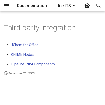
Documentation
Iodine LTS
I
n
Third-party Integration
i
t
JChem for Office
i
KNIME Nodes
a
Pipeline Pilot Components
l
December 21, 2022
i
z
i
n