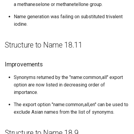
a methaneselone or methanetellone group.
Structure to Name 16.10.24
Name generation was failing on substituted trivalent
iodine.
Bug fixes
Structure to Name 16.10.17
Structure to Name 18.11
Bug fixes
Improvements
Structure to Name 16.10.10
Synonyms returned by the "name:common,all" export
Improvements
option are now listed in decreasing order of
importance.
Structure to Name 16.10.03
The export option "name:common,all,en" can be used to
exclude Asian names from the list of synonyms.
Bug fixes
Structure to Name 16.09.26
Structure to Name 18.9