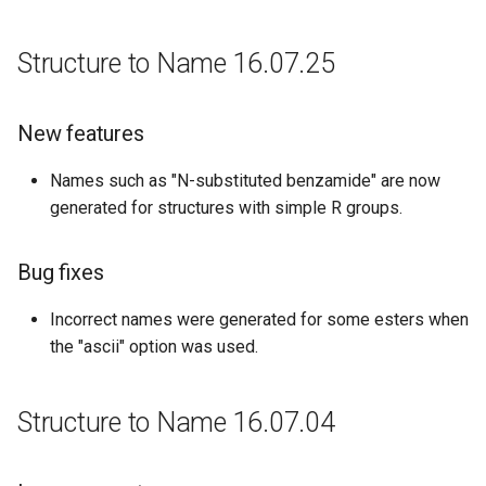
Structure to Name 16.07.25
New features
Names such as "N-substituted benzamide" are now
generated for structures with simple R groups.
Bug fixes
Incorrect names were generated for some esters when
the "ascii" option was used.
Structure to Name 16.07.04