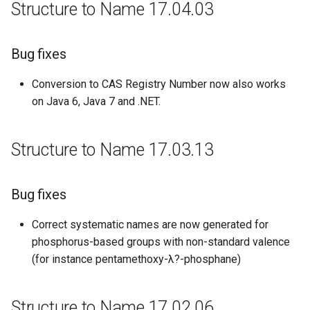
Structure to Name 17.04.03
New Features and
Improvements
Bug fixes
Bug Fixes
Conversion to CAS Registry Number now also works
on Java 6, Java 7 and .NET.
Structure to Name 17.03.13
Bug fixes
Correct systematic names are now generated for
phosphorus-based groups with non-standard valence
(for instance pentamethoxy-λ?-phosphane)
Structure to Name 17.02.06