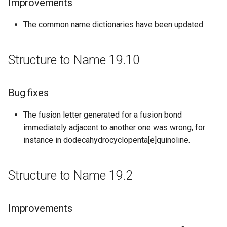
Improvements
Improvements
The common name dictionaries have been updated.
Bug fixes
Structure to Name 17.25
Structure to Name 19.10
Bug fixes
Bug fixes
Structure to Name 17.20
The fusion letter generated for a fusion bond
Bug fixes
immediately adjacent to another one was wrong, for
instance in dodecahydrocyclopenta[e]quinoline.
Structure to Name 17.9
Structure to Name 19.2
New features
Structure to Name 17.04.03
Improvements
Bug fixes