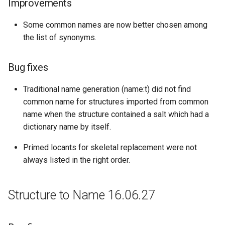
Improvements
Some common names are now better chosen among
the list of synonyms.
Bug fixes
Traditional name generation (name:t) did not find
common name for structures imported from common
name when the structure contained a salt which had a
dictionary name by itself.
Primed locants for skeletal replacement were not
always listed in the right order.
Structure to Name 16.06.27