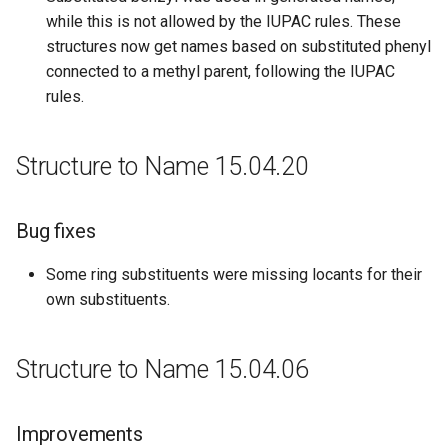
while this is not allowed by the IUPAC rules. These
structures now get names based on substituted phenyl
connected to a methyl parent, following the IUPAC
rules.
Structure to Name 15.04.20
Bug fixes
Some ring substituents were missing locants for their
own substituents.
Structure to Name 15.04.06
Improvements