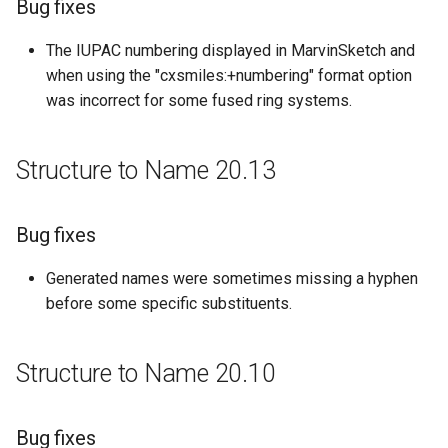
Bug fixes
g
Structure to Name 20.9
The IUPAC numbering displayed in MarvinSketch and
s
when using the "cxsmiles:+numbering" format option
Bug fixes
e
was incorrect for some fused ring systems.
a
Structure to Name 20.2
r
Structure to Name 20.13
Bug fixes
c
Structure to Name 19.26
h
Bug fixes
Bug fixes
Generated names were sometimes missing a hyphen
before some specific substituents.
Structure to Name 19.21
Structure to Name 20.10
Bug fixes
Structure to Name 19.15
Bug fixes