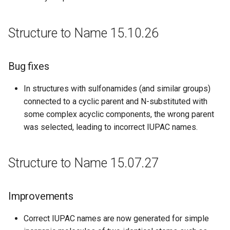
Structure to Name 15.10.26
Bug fixes
In structures with sulfonamides (and similar groups)
connected to a cyclic parent and N-substituted with
some complex acyclic components, the wrong parent
was selected, leading to incorrect IUPAC names.
Structure to Name 15.07.27
Improvements
Correct IUPAC names are now generated for simple