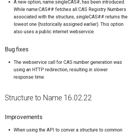
A new option, name:singleCAS#, has been introduced.
While name:CAS## fetches all CAS Registry Numbers
associated with the structure, singleCAS## returns the
lowest one (historically assigned earlier). This option
also uses a public internet webservice.
Bug fixes
The webservice call for CAS number generation was
using an HTTP redirection, resulting in slower
response time.
Structure to Name 16.02.22
Improvements
When using the API to conver a structure to common