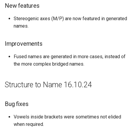
New features
Stereogenic axes (M/P) are now featured in generated
names.
Improvements
Fused names are generated in more cases, instead of
the more complex bridged names.
Structure to Name 16.10.24
Bug fixes
Vowels inside brackets were sometimes not elided
when required.