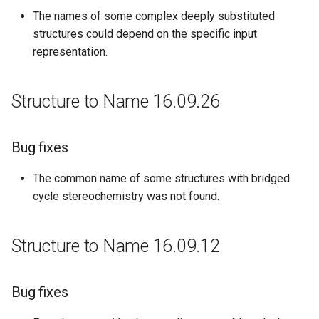
The names of some complex deeply substituted
structures could depend on the specific input
representation.
Structure to Name 16.09.26
Bug fixes
The common name of some structures with bridged
cycle stereochemistry was not found.
Structure to Name 16.09.12
Bug fixes