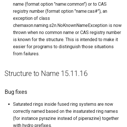
name (format option "name:common") or to CAS
registry number (format option "name:cas#"), an
exception of class
chemaxon.naming.s2n.NoKnownNameException is now
thrown when no common name or CAS registry number
is known for the structure. This is intended to make it
easier for programs to distinguish those situations
from failures.
Structure to Name 15.11.16
Bug fixes
Saturated rings inside fused ring systems are now
correctly named based on the insaturated ring names
(for instance pyrazine instead of piperazine) together
with hydro prefixes.