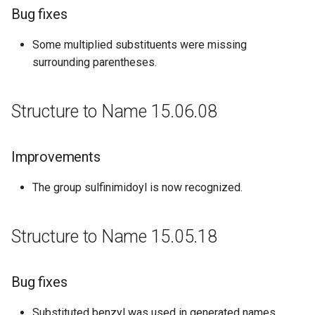
Bug fixes
Some multiplied substituents were missing
surrounding parentheses.
Structure to Name 15.06.08
Improvements
The group sulfinimidoyl is now recognized.
Structure to Name 15.05.18
Bug fixes
Substituted benzyl was used in generated names,