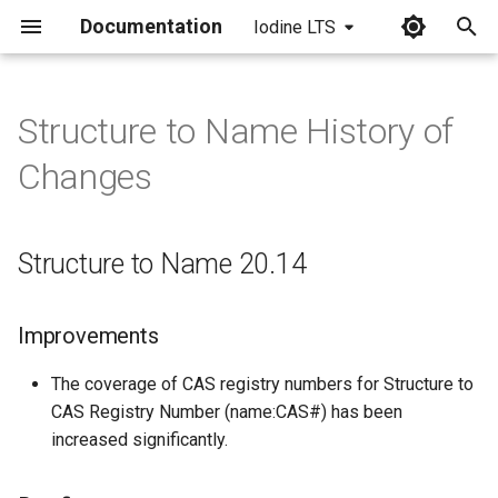
Documentation
Iodine LTS
I
n
Structure to Name History of
Structure to Name 20.14
i
Changes
t
Improvements
i
Structure to Name 20.14
Bug fixes
a
Structure to Name 20.13
l
Improvements
i
Bug fixes
The coverage of CAS registry numbers for Structure to
z
CAS Registry Number (name:CAS#) has been
Structure to Name 20.10
i
increased significantly.
n
Bug fixes