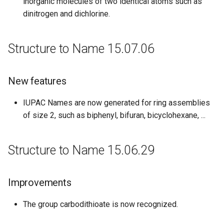
inorganic molecules of two identical atoms such as
dinitrogen and dichlorine.
Structure to Name 15.07.06
New features
IUPAC Names are now generated for ring assemblies
of size 2, such as biphenyl, bifuran, bicyclohexane, ...
Structure to Name 15.06.29
Improvements
The group carbodithioate is now recognized.