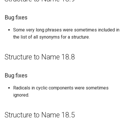
Bug fixes
Bug fixes
Structure to Name 16.09.12
Some very long phrases were sometimes included in
Bug fixes
the list of all synonyms for a structure.
Structure to Name 16.08.22
Structure to Name 18.8
Bug fixes
Bug fixes
Structure to Name 16.08.01
Radicals in cyclic components were sometimes
New features
ignored.
Structure to Name 16.07.25
Structure to Name 18.5
New features