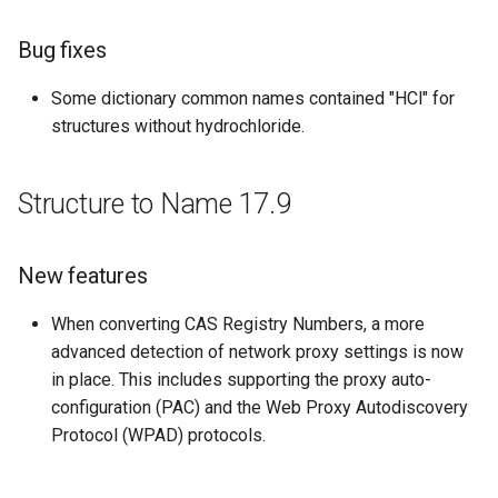
Bug fixes
Improvements
Some dictionary common names contained "HCl" for
Bug fixes
structures without hydrochloride.
Structure to Name 14.12.08
Structure to Name 17.9
Improvements
Bug fixes
New features
Structure to Name 14.7.28
When converting CAS Registry Numbers, a more
advanced detection of network proxy settings is now
New Features and
in place. This includes supporting the proxy auto-
Improvements
configuration (PAC) and the Web Proxy Autodiscovery
Protocol (WPAD) protocols.
Structure to Name 14.7.7