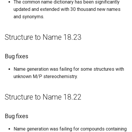
The common name dictionary has been significantly
updated and extended with 30 thousand new names
Structure to Name 17.03.13
and synonyms.
Bug fixes
Structure to Name 18.23
Structure to Name 17.02.06
Bug fixes
Bug fixes
Name generation was failing for some structures with
Structure to Name 16.11.14
unknown M/P stereochemistry.
Bug fixes
Structure to Name 18.22
Structure to Name 16.10.31
New features
Bug fixes
Improvements
Name generation was failing for compounds containing