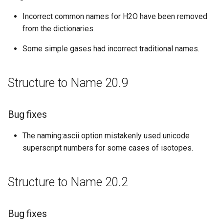
New features
Incorrect common names for H2O have been removed
from the dictionaries.
Structure to Name 19.14
Some simple gases had incorrect traditional names.
Improvements
Structure to Name 20.9
Structure to Name 19.10
Bug fixes
Bug fixes
Structure to Name 19.2
The naming:ascii option mistakenly used unicode
superscript numbers for some cases of isotopes.
Improvements
Structure to Name 18.23
Structure to Name 20.2
Bug fixes
Bug fixes