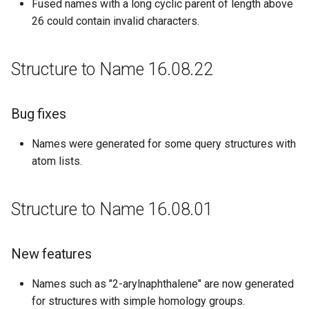
Fused names with a long cyclic parent of length above
26 could contain invalid characters.
Structure to Name 16.08.22
Bug fixes
Names were generated for some query structures with
atom lists.
Structure to Name 16.08.01
New features
Names such as "2-arylnaphthalene" are now generated
for structures with simple homology groups.