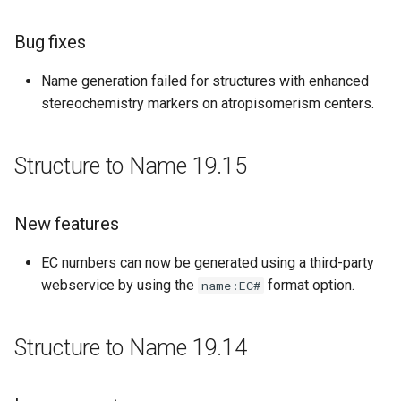
Improvements
Bug fixes
Bug fixes
Name generation failed for structures with enhanced
Structure to Name 18.4
stereochemistry markers on atropisomerism centers.
Improvements
Structure to Name 19.15
Bug fixes
New features
Structure to Name 18.3
EC numbers can now be generated using a third-party
Improvements
webservice by using the
format option.
name:EC#
Bug fixes
Structure to Name 19.14
Structure to Name 18.1