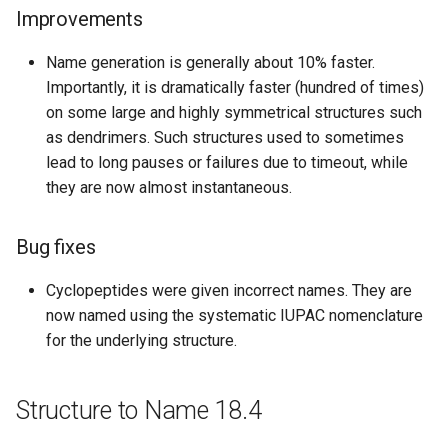
Improvements
Bug fixes
Name generation is generally about 10% faster.
Structure to Name 16.07.04
Importantly, it is dramatically faster (hundred of times)
on some large and highly symmetrical structures such
Improvements
as dendrimers. Such structures used to sometimes
lead to long pauses or failures due to timeout, while
Bug fixes
they are now almost instantaneous.
Structure to Name 16.06.27
Bug fixes
Bug fixes
Cyclopeptides were given incorrect names. They are
now named using the systematic IUPAC nomenclature
Structure to Name 16.06.20
for the underlying structure.
Bug fixes
Structure to Name 18.4
Structure to Name 16.06.06