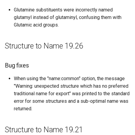
Structure to Name 18.22
Glutamine substituents were incorrectly named
glutamyl instead of glutaminyl, confusing them with
Bug fixes
Glutamic acid groups.
Structure to Name 18.11
Structure to Name 19.26
Improvements
Structure to Name 18.9
Bug fixes
When using the "name:common" option, the message
Bug fixes
"Warning: unexpected structure which has no preferred
Structure to Name 18.8
traditional name for export" was printed to the standard
error for some structures and a sub-optimal name was
Bug fixes
returned.
Structure to Name 18.5
Structure to Name 19.21