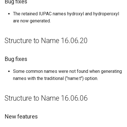
Bug fixes
The retained IUPAC names hydroxyl and hydroperoxyl
are now generated.
Structure to Name 16.06.20
Bug fixes
Some common names were not found when generating
names with the traditional ("name:t") option.
Structure to Name 16.06.06
New features