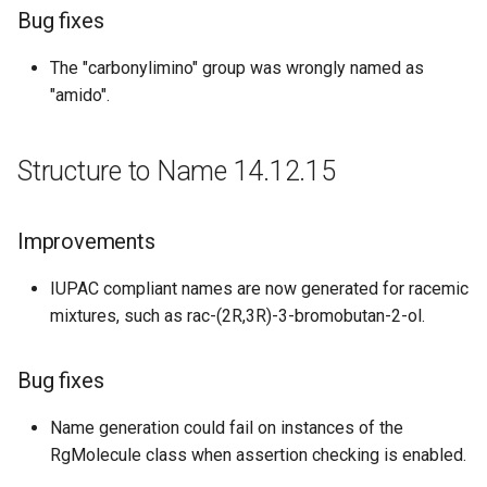
Bug fixes
The "carbonylimino" group was wrongly named as
"amido".
Structure to Name 14.12.15
Improvements
IUPAC compliant names are now generated for racemic
mixtures, such as rac-(2R,3R)-3-bromobutan-2-ol.
Bug fixes
Name generation could fail on instances of the
RgMolecule class when assertion checking is enabled.