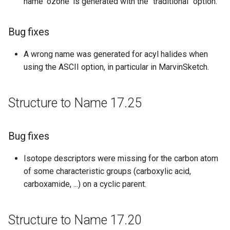
Bug fixes
name 'ozone' is generated with the "traditional" option.
Structure to Name 15.04.20
Bug fixes
Bug fixes
A wrong name was generated for acyl halides when
using the ASCII option, in particular in MarvinSketch.
Structure to Name 15.04.06
Structure to Name 17.25
Improvements
Structure to Name 15.03.02
Bug fixes
New features
Isotope descriptors were missing for the carbon atom
of some characteristic groups (carboxylic acid,
Structure to Name 15.02.23
carboxamide, ...) on a cyclic parent.
Bug fixes
Structure to Name 17.20
Structure to Name 14.12.15