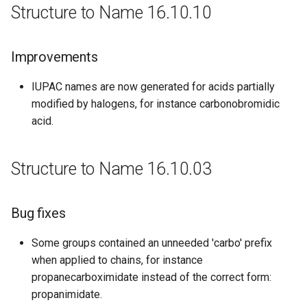
Structure to Name 16.10.10
Improvements
IUPAC names are now generated for acids partially
modified by halogens, for instance carbonobromidic
acid.
Structure to Name 16.10.03
Bug fixes
Some groups contained an unneeded 'carbo' prefix
when applied to chains, for instance
propanecarboximidate instead of the correct form:
propanimidate.