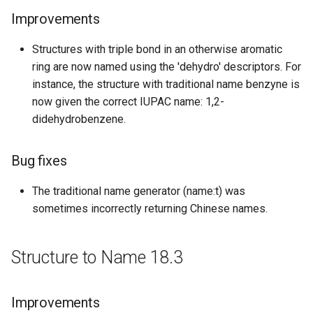
New features
Improvements
Bug fixes
Structures with triple bond in an otherwise aromatic
ring are now named using the 'dehydro' descriptors. For
Structure to Name 16.02.22
instance, the structure with traditional name benzyne is
now given the correct IUPAC name: 1,2-
Improvements
didehydrobenzene.
Structure to Name 15.11.16
Bug fixes
Bug fixes
The traditional name generator (name:t) was
sometimes incorrectly returning Chinese names.
Structure to Name 15.10.26
Bug fixes
Structure to Name 18.3
Structure to Name 15.07.27
Improvements