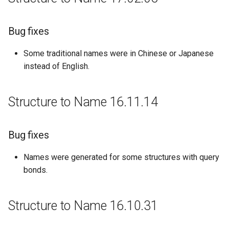
Bug fixes
Some traditional names were in Chinese or Japanese
instead of English.
Structure to Name 16.11.14
Bug fixes
Names were generated for some structures with query
bonds.
Structure to Name 16.10.31