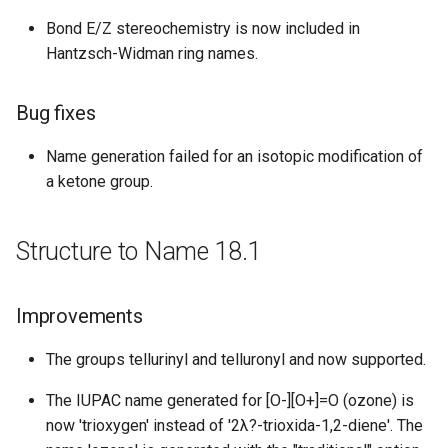
Improvements
Bond E/Z stereochemistry is now included in
Hantzsch-Widman ring names.
Structure to Name 15.07.06
New features
Bug fixes
Structure to Name 15.06.29
Name generation failed for an isotopic modification of
a ketone group.
Improvements
Structure to Name 18.1
Bug fixes
Structure to Name 15.06.08
Improvements
Improvements
The groups tellurinyl and telluronyl and now supported.
The IUPAC name generated for [O-][O+]=O (ozone) is
Structure to Name 15.05.18
now 'trioxygen' instead of '2λ?-trioxida-1,2-diene'. The