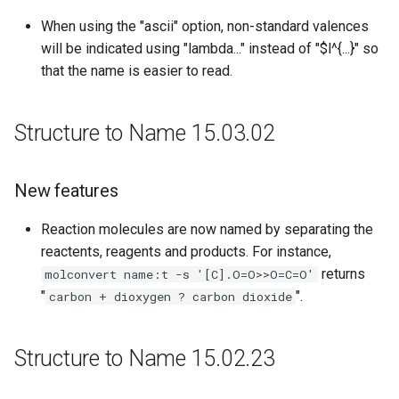
When using the "ascii" option, non-standard valences
will be indicated using "lambda..." instead of "$l^{...}" so
that the name is easier to read.
Structure to Name 15.03.02
New features
Reaction molecules are now named by separating the
reactents, reagents and products. For instance,
returns
molconvert name:t -s '[C].O=O>>O=C=O'
"
".
carbon + dioxygen ? carbon dioxide
Structure to Name 15.02.23