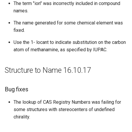
The term "ion" was incorrectly included in compound
names.
The name generated for some chemical element was
fixed.
Use the 1- locant to indicate substitution on the carbon
atom of methanamine, as specified by IUPAC.
Structure to Name 16.10.17
Bug fixes
The lookup of CAS Registry Numbers was failing for
some structures with stereocenters of undefined
chirality.