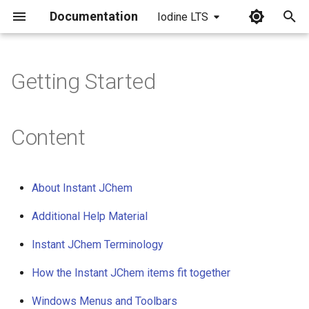
Documentation
Iodine LTS
I
n
Getting Started
i
t
Content
i
a
About Instant JChem
l
Additional Help Material
i
Instant JChem Terminology
z
i
How the Instant JChem items fit together
n
Windows Menus and Toolbars