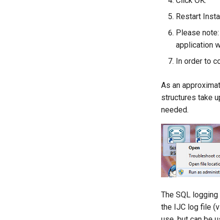
Click OK.
Restart Inst
Please note:
application w
In order to c
As an approximat
structures take 
needed.
The SQL logging s
the IJC log file 
use, but can be 