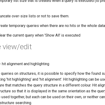
orary list size that is created when a query is executed (to p
uncate over-size lists or not to save them.
reate temporary queries when there are no hits or the whole data 
lear the current query when 'Show All' is executed
 view/edit
- hit alignment and highlighting
ueries on structures, it is possible to specify how the found su
ng 'hit highlighting' and 'hit alignment'. Hit highlighting can be u
ure that matches the query structure in a different colour. Hit ali
tructure so that it is displayed in the same orientation as the quer
e used together, but each can be used on their own, or neither c
structure searching.