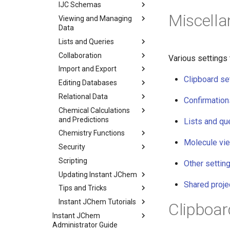
IJC Schemas
Miscella
Viewing and Managing
Data
Lists and Queries
Collaboration
Various settings 
Import and Export
Clipboard se
Editing Databases
Relational Data
Confirmation
Chemical Calculations
and Predictions
Lists and qu
Chemistry Functions
Molecule vi
Security
Scripting
Other settin
Updating Instant JChem
Shared proje
Tips and Tricks
Instant JChem Tutorials
Clipboar
Instant JChem
Administrator Guide