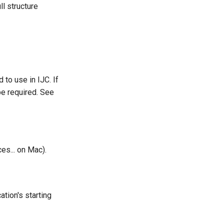
ll structure
to use in IJC. If
be required. See
es... on Mac).
tion's starting