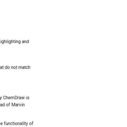
ighlighting and
hat do not match
ntly ChemDraw is
ad of Marvin
e functionality of