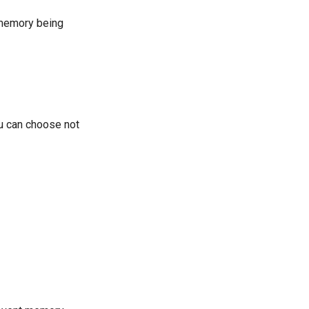
 memory being
ou can choose not