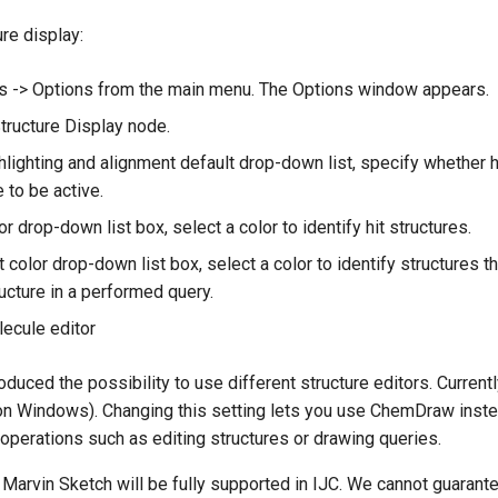
re display:
 -> Options from the main menu. The Options window appears.
tructure Display node.
ghlighting and alignment default drop-down list, specify whether h
 to be active.
lor drop-down list box, select a color to identify hit structures.
t color drop-down list box, select a color to identify structures t
ucture in a performed query.
lecule editor
roduced the possibility to use different structure editors. Curre
on Windows). Changing this setting lets you use ChemDraw inste
operations such as editing structures or drawing queries.
 Marvin Sketch will be fully supported in IJC. We cannot guarante