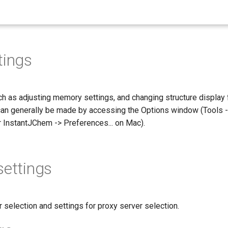
tings
h as adjusting memory settings, and changing structure display f
 can generally be made by accessing the Options window (Tools 
r InstantJChem -> Preferences... on Mac).
settings
selection and settings for proxy server selection.