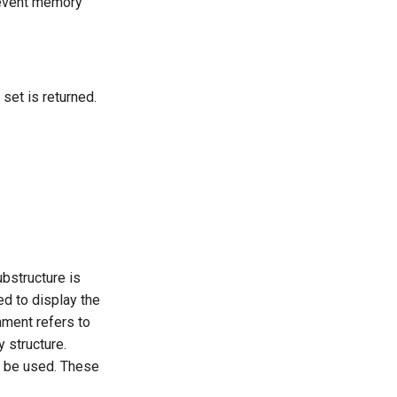
revent memory
set is returned.
bstructure is
sed to display the
gnment refers to
y structure.
an be used. These