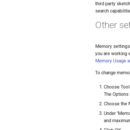
third party sketc
search capabilit
Other se
Memory settings 
you are working 
Memory Usage an
To change memor
Choose Tools
The Options
Choose the M
Under 'Memor
and maximum