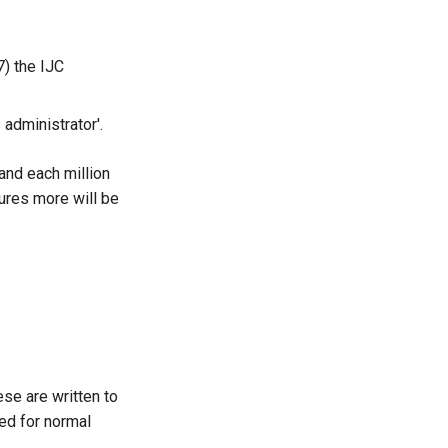
7) the IJC
 administrator'.
and each million
ures more will be
ese are written to
sed for normal