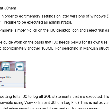
ant JChem
 In order to edit memory settings on later versions of windows (
ill require to be executed as administrator.
omplete, simply r-click on the IJC desktop icon and select 'run as
e guide work on the basis that IJC needs 64MB for its own use 
up approximately another 100MB. For searching in Markush struct
etting tells IJC to log all SQL statements that are executed. Th
(viewable using View -> Instant JChem Log File). This is not advi
useful when investigating problems and performance issues.