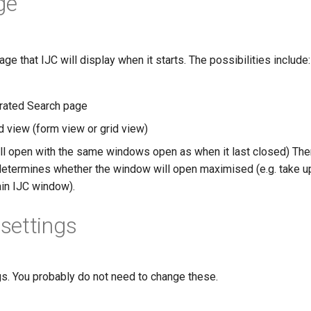
ge
age that IJC will display when it starts. The possibilities include:
rated Search page
d view (form view or grid view)
ll open with the same windows open as when it last closed) Ther
 determines whether the window will open maximised (e.g. take up
ain IJC window).
settings
s. You probably do not need to change these.