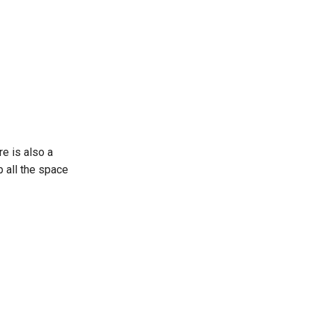
e is also a
 all the space