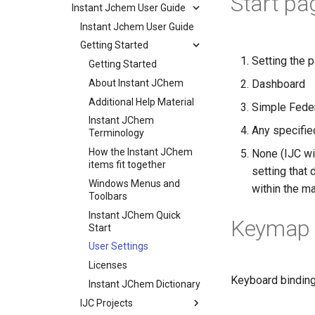
Start pa
Instant Jchem User Guide
Instant Jchem User Guide
Getting Started
Setting the p
Getting Started
About Instant JChem
Dashboard
Additional Help Material
Simple Fede
Instant JChem
Any specifie
Terminology
How the Instant JChem
None (IJC wi
items fit together
setting that
Windows Menus and
within the m
Toolbars
Instant JChem Quick
Keymap 
Start
User Settings
Licenses
Keyboard binding
Instant JChem Dictionary
IJC Projects