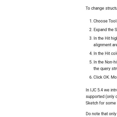
To change structu
Choose Tools
Expand the S
In the Hit hi
alignment are
In the Hit co
In the Non-hi
the query str
Click OK. Mo
In IJC 5.4 we int
supported (only 
Sketch for some 
Do note that only