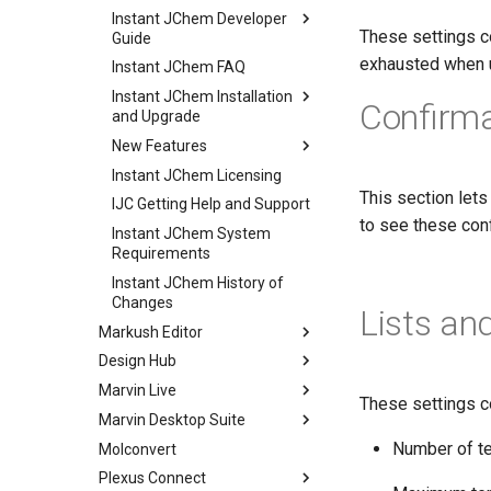
Instant JChem Developer
These settings c
Guide
exhausted when u
Instant JChem FAQ
Instant JChem Installation
Confirma
and Upgrade
New Features
Instant JChem Licensing
This section lets
IJC Getting Help and Support
to see these conf
Instant JChem System
Requirements
Instant JChem History of
Changes
Lists an
Markush Editor
Design Hub
Marvin Live
These settings co
Marvin Desktop Suite
Number of te
Molconvert
Plexus Connect