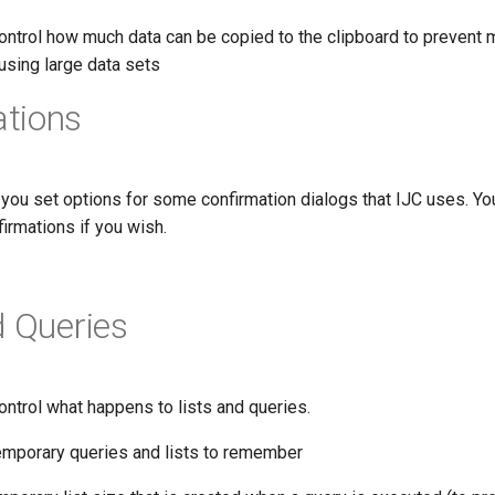
ontrol how much data can be copied to the clipboard to prevent
sing large data sets
tions
 you set options for some confirmation dialogs that IJC uses. Y
irmations if you wish.
d Queries
ntrol what happens to lists and queries.
mporary queries and lists to remember