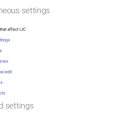
neous settings
that affect IJC:
ttings
s
eries
ew/edit
gs
cts
d settings