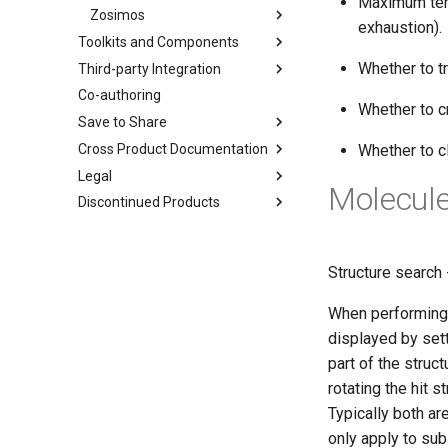
Maximum temp
Zosimos
exhaustion).
Toolkits and Components
Whether to tr
Third-party Integration
Co-authoring
Whether to c
Save to Share
Cross Product Documentation
Whether to c
Legal
Molecule
Discontinued Products
Structure search 
When performing q
displayed by setti
part of the struct
rotating the hit s
Typically both ar
only apply to sub