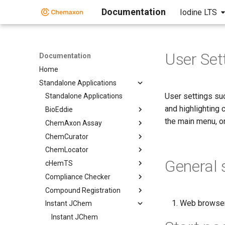
Documentation
Iodine LTS
User Set
Documentation
Home
Standalone Applications
User settings suc
Standalone Applications
and highlighting
BioEddie
the main menu, o
ChemAxon Assay
ChemCurator
ChemLocator
General 
cHemTS
Compliance Checker
Compound Registration
Web browser 
Instant JChem
Instant JChem