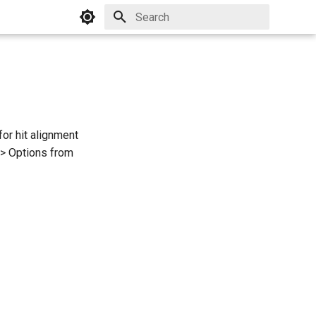
Initializing search
or hit alignment
-> Options from