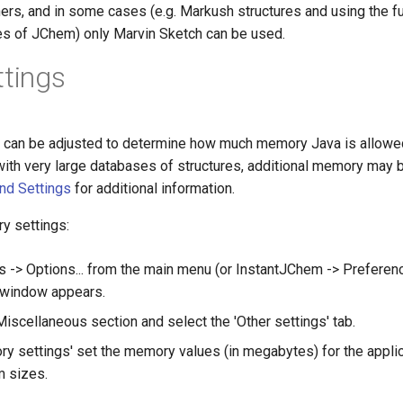
hers, and in some cases (e.g. Markush structures and using the fu
ies of JChem) only Marvin Sketch can be used.
ttings
can be adjusted to determine how much memory Java is allowed 
with very large databases of structures, additional memory may 
d Settings
for additional information.
y settings:
 -> Options... from the main menu (or InstantJChem -> Preferenc
 window appears.
iscellaneous section and select the 'Other settings' tab.
y settings' set the memory values (in megabytes) for the applica
 sizes.