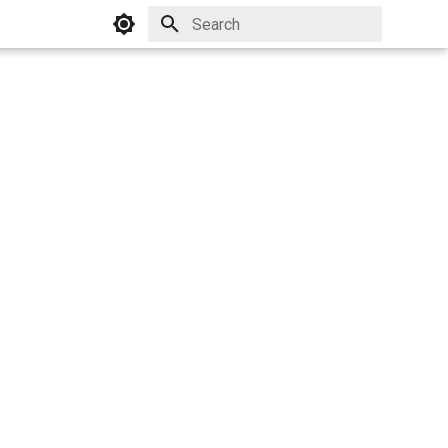
Initializing search