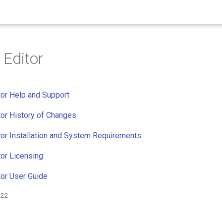
Editor
or Help and Support
or History of Changes
or Installation and System Requirements
or Licensing
or User Guide
022