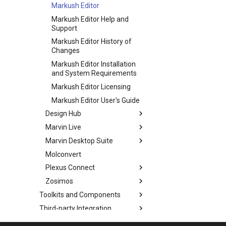
Markush Editor
Markush Editor Help and
Support
Markush Editor History of
Changes
Markush Editor Installation
and System Requirements
Markush Editor Licensing
Markush Editor User's Guide
Design Hub
Marvin Live
Marvin Desktop Suite
Molconvert
Plexus Connect
Zosimos
Toolkits and Components
Third-party Integration
Co-authoring