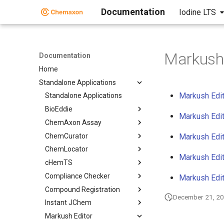
Documentation
Iodine LTS
Markush 
Documentation
Home
Standalone Applications
Markush Edit
Standalone Applications
BioEddie
Markush Edit
ChemAxon Assay
ChemCurator
Markush Edit
ChemLocator
Markush Edit
cHemTS
Compliance Checker
Markush Edit
Compound Registration
December 21, 2
Instant JChem
Markush Editor