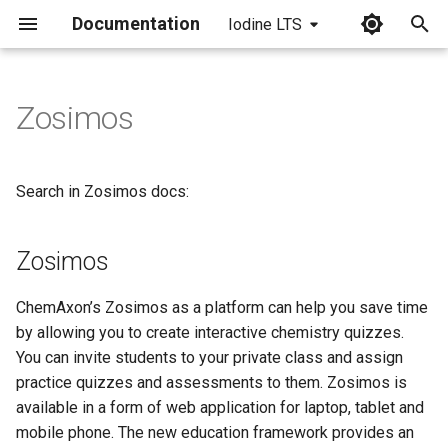
Documentation
Iodine LTS
I
n
Zosimos
Zosimos
i
t
Search in Zosimos docs:
i
a
Zosimos
l
ChemAxon’s Zosimos as a platform can help you save time
i
by allowing you to create interactive chemistry quizzes.
z
You can invite students to your private class and assign
practice quizzes and assessments to them. Zosimos is
i
available in a form of web application for laptop, tablet and
n
mobile phone. The new education framework provides an