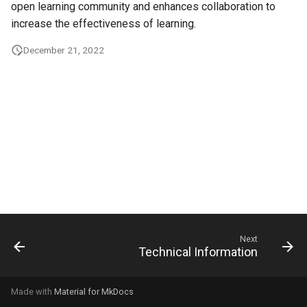
open learning community and enhances collaboration to
g
increase the effectiveness of learning.
s
December 21, 2022
e
a
r
c
h
Next
Technical Information
Made with
Material for MkDocs