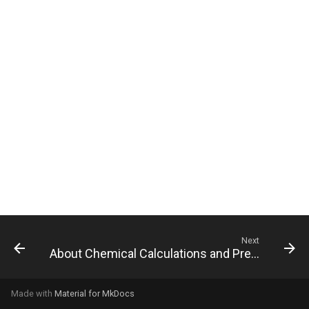
g
s
e
a
r
c
h
Next
About Chemical Calculations and Predictions
Made with
Material for MkDocs