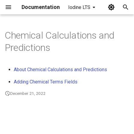
Documentation
Iodine LTS
I
n
Chemical Calculations and
i
Predictions
t
i
About Chemical Calculations and Predictions
a
Adding Chemical Terms Fields
l
December 21, 2022
i
z
i
n