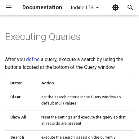
Documentation
Iodine LTS
I
n
Executing Queries
i
t
After you
define
a query, execute a search by using the
i
buttons located at the bottom of the Query window:
a
Button
Action
l
Clear
set the search criteria in the Query window to
i
default (null) values
z
Show All
reset the settings and execute the query so that
i
all records are present
n
Search
execute the search based on the currently