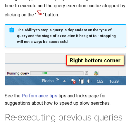
time to execute and the query execution can be stopped by
clicking on the '
' button.
The ability to stop a query is dependent on the type of
query and the stage of execution it has got to - stopping
will not always be successful.
See the
Performance tips
tips and tricks page for
suggestions about how to speed up slow searches.
Re-executing previous queries