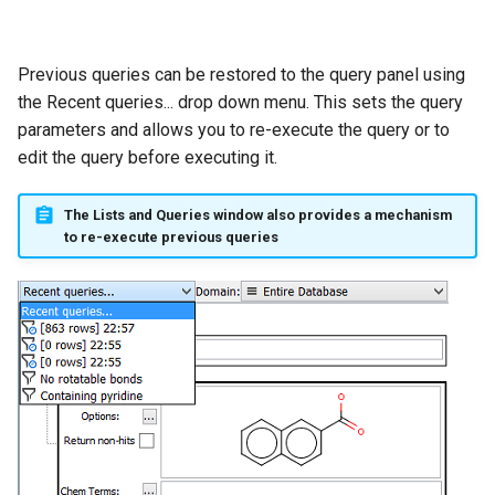
Previous queries can be restored to the query panel using
the Recent queries... drop down menu. This sets the query
parameters and allows you to re-execute the query or to
edit the query before executing it.
The Lists and Queries window also provides a mechanism
to re-execute previous queries