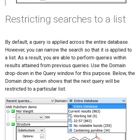
Restricting searches to a list
By default, a query is applied across the entire database.
However, you can narrow the search so that it is applied to
a list. As a result, you are able to perform queries within
results attained from previous queries. Use the Domain
drop-down in the Query window for this purpose. Below, the
Domain drop-down shows that the next query will be
restricted to a particular list: