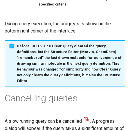
g
specified criteria
s
During query execution, the progress is shown in the
e
bottom right corner of the interface.
a
r
Before IJC 16.3.7.0 Clear Query cleared the query
definitions, but the Structure Editor (Marvin, ChemDraw)
c
"remembered" the last drawn molecule for convenience of
drawing similar molecule in the next query definition. This
h
behaviour was changed for simplicity and now Clear Query
not only clears the query definitions, but also the Structure
Editor.
Cancelling queries
A slow running query can be cancelled
. A progress
dialog will appear if the query takes a significant amount of