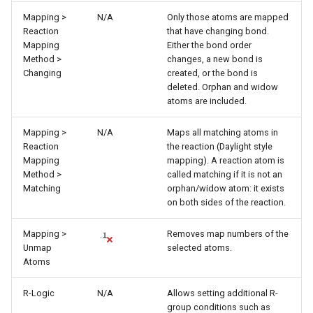
Mapping >
N/A
Only those atoms are mapped
Reaction
that have changing bond.
Mapping
Either the bond order
Method >
changes, a new bond is
Changing
created, or the bond is
deleted. Orphan and widow
atoms are included.
Mapping >
N/A
Maps all matching atoms in
Reaction
the reaction (Daylight style
Mapping
mapping). A reaction atom is
Method >
called matching if it is not an
Matching
orphan/widow atom: it exists
on both sides of the reaction.
Mapping >
Removes map numbers of the
Unmap
selected atoms.
Atoms
R-Logic
N/A
Allows setting additional R-
group conditions such as