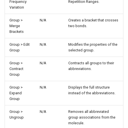
Frequency
Repetition Ranges.
Variation
Group >
N/A
Creates a bracket that crosses
Merge
two bonds.
Brackets
Group > Edit
N/A
Modifies the properties of the
Group
selected group.
Group >
N/A
Contracts all groups to their
Contract
abbreviations.
Group
Group >
N/A
Displays the full structure
Expand
instead of the abbreviations.
Group
Group >
N/A
Removes all abbreviated
Ungroup
group associations from the
molecule.