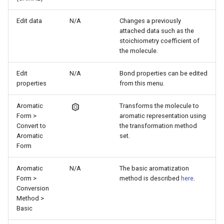
Edit data
N/A
Changes a previously
attached data such as the
stoichiometry coefficient of
the molecule.
Edit
N/A
Bond properties can be edited
properties
from this menu.
Aromatic
Transforms the molecule to
Form >
aromatic representation using
Convert to
the transformation method
Aromatic
set.
Form
Aromatic
N/A
The basic aromatization
Form >
method is described
here
.
Conversion
Method >
Basic