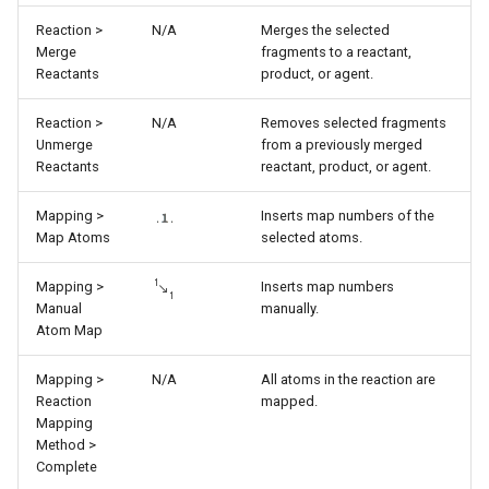
Reaction >
N/A
Merges the selected
Merge
fragments to a reactant,
Reactants
product, or agent.
Reaction >
N/A
Removes selected fragments
Unmerge
from a previously merged
Reactants
reactant, product, or agent.
Mapping >
Inserts map numbers of the
Map Atoms
selected atoms.
Mapping >
Inserts map numbers
Manual
manually.
Atom Map
Mapping >
N/A
All atoms in the reaction are
Reaction
mapped.
Mapping
Method >
Complete