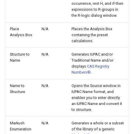
occurrence, rest H, and if-then
expressions to R-groups in
the R-logic dialog window.
Place
N/A
Places the Analysis Box
Analysis Box
containing the preset
calculations.
Structure to
N/A
Generates IUPAC and/or
Name
Traditional Name and/or
displays
CAS Registry
Numbers®
.
Name to
N/A
Opens the Source window in
Structure
IUPAC Name format, and
enables you to enter directly
an IUPAC Name and convert it
to structure.
Markush
N/A
Generates a whole or a subset
Enumeration
of the library of a generic