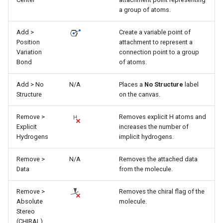
a group of atoms.
Add >
Create a variable point of
Position
attachment to represent a
Variation
connection point to a group
Bond
of atoms.
Add > No
N/A
Places a
No Structure
label
Structure
on the canvas.
Remove >
Removes explicit H atoms and
Explicit
increases the number of
Hydrogens
implicit hydrogens.
Remove >
N/A
Removes the attached data
Data
from the molecule.
Remove >
Removes the chiral flag of the
Absolute
molecule.
Stereo
(CHIRAL)