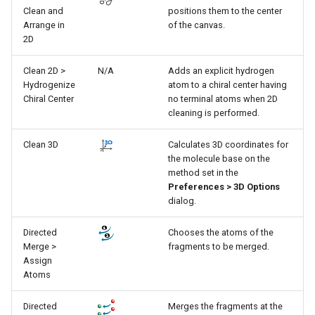
g
Clean and
positions them to the center
Arrange in
of the canvas.
s
2D
e
Clean 2D >
N/A
Adds an explicit hydrogen
Hydrogenize
atom to a chiral center having
a
Chiral Center
no terminal atoms when 2D
r
cleaning is performed.
c
Clean 3D
Calculates 3D coordinates for
the molecule base on the
h
method set in the
Preferences > 3D Options
dialog.
Directed
Chooses the atoms of the
Merge >
fragments to be merged.
Assign
Atoms
Directed
Merges the fragments at the