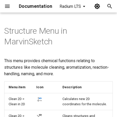
Documentation
Radium LTS
I
n
Structure Menu in
i
MarvinSketch
t
i
This menu provides chemical functions relating to
a
structures like molecule cleaning, aromatization, reaction-
handling, naming, and more.
l
i
Menu item
Icon
Description
z
Clean 2D >
Calculates new 2D
i
Clean in 2D
coordinates for the molecule.
n
Clean 2D >
Cleans structures and