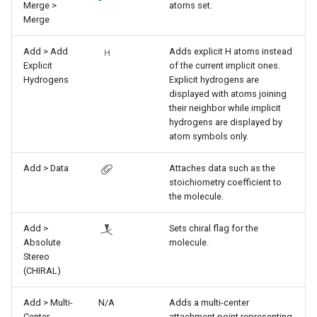
Merge >
atoms set.
Merge
Add > Add
Adds explicit H atoms instead
Explicit
of the current implicit ones.
Hydrogens
Explicit hydrogens are
displayed with atoms joining
their neighbor while implicit
hydrogens are displayed by
atom symbols only.
Add > Data
Attaches data such as the
stoichiometry coefficient to
the molecule.
Add >
Sets chiral flag for the
Absolute
molecule.
Stereo
(CHIRAL)
Add > Multi-
N/A
Adds a multi-center
Center
attachment point representing