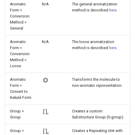
Aromatic
N/A
The general aromatization
Form >
method is described
here
.
Conversion
Method >
General
Aromatic
N/A
The loose aromatization
Form >
method is described
here
.
Conversion
Method >
Loose
Aromatic
Transforms the molecule to
Form >
non-aromatic representation.
Convert to
Kekulé Form
Group >
Creates a custom
Group
Substructure Group (S-group).
Group >
Creates a Repeating Unit with