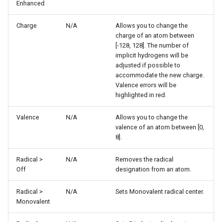
Enhanced
Charge
N/A
Allows you to change the
charge of an atom between
[-128, 128]. The number of
implicit hydrogens will be
adjusted if possible to
accommodate the new charge.
Valence errors will be
highlighted in red.
Valence
N/A
Allows you to change the
valence of an atom between [0,
8].
Radical >
N/A
Removes the radical
Off
designation from an atom.
Radical >
N/A
Sets Monovalent radical center.
Monovalent