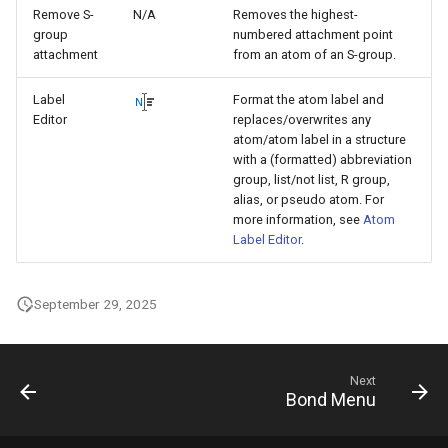
Remove S-
N/A
Removes the highest-
group
numbered attachment point
attachment
from an atom of an S-group.
Label
Format the atom label and
Editor
replaces/overwrites any
atom/atom label in a structure
with a (formatted) abbreviation
group, list/not list, R group,
alias, or pseudo atom. For
more information, see
Atom
Label Editor
.
September 29, 2025
Next
Bond Menu