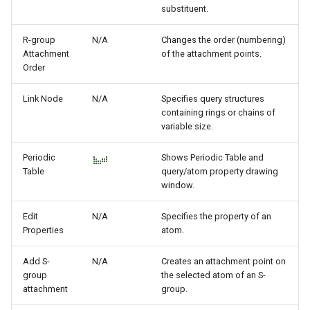
substituent.
R-group
N/A
Changes the order (numbering)
Attachment
of the attachment points.
Order
Link Node
N/A
Specifies query structures
containing rings or chains of
variable size.
Periodic
Shows Periodic Table and
Table
query/atom property drawing
window.
Edit
N/A
Specifies the property of an
Properties
atom.
Add S-
N/A
Creates an attachment point on
group
the selected atom of an S-
attachment
group.