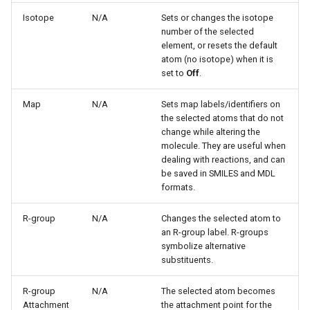
Isotope
N/A
Sets or changes the isotope
number of the selected
element, or resets the default
atom (no isotope) when it is
set to
Off
.
Map
N/A
Sets map labels/identifiers on
the selected atoms that do not
change while altering the
molecule. They are useful when
dealing with reactions, and can
be saved in SMILES and MDL
formats.
R-group
N/A
Changes the selected atom to
an R-group label. R-groups
symbolize alternative
substituents.
R-group
N/A
The selected atom becomes
Attachment
the attachment point for the