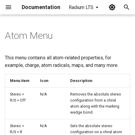
Documentation
Radium LTS
I
n
Atom Menu
i
t
This menu contains all atom-related properties, for
i
example, charge, atom radicals, maps, and many more.
a
Menu item
Icon
Description
l
Stereo >
N/A
Removes the absolute stereo
i
R/S > Off
configuration from a chiral
atom along with the marking
z
wedge bond.
i
Stereo >
N/A
Sets the absolute stereo
n
R/S > R
configuration on a chiral atom