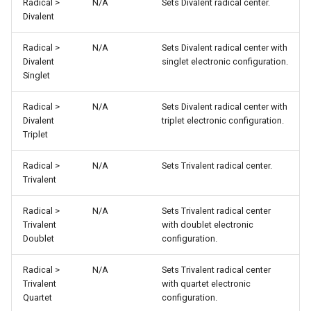
Radical >
N/A
Sets Divalent radical center.
Divalent
Radical >
N/A
Sets Divalent radical center with
Divalent
singlet electronic configuration.
Singlet
Radical >
N/A
Sets Divalent radical center with
Divalent
triplet electronic configuration.
Triplet
Radical >
N/A
Sets Trivalent radical center.
Trivalent
Radical >
N/A
Sets Trivalent radical center
Trivalent
with doublet electronic
Doublet
configuration.
Radical >
N/A
Sets Trivalent radical center
Trivalent
with quartet electronic
Quartet
configuration.