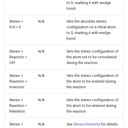
to R, marking it with wedge
g
bond.
s
Stereo >
N/A
Sets the absolute stereo
e
R/S > S
configuration on a chiral atom
to S, marking it with wedge
a
bond.
r
Stereo >
N/A
Sets the stereo configuration of
c
Reaction >
the atom not to be considered
Off
during the reaction.
h
Stereo >
N/A
Sets the stereo configuration of
Reaction >
the atom to be inverted during
Inversion
the reaction.
Stereo >
N/A
Sets the stereo configuration of
Reaction >
the atom to be retained during
Retention
the reaction.
Stereo >
N/A
See
Stereochemistry
for details.