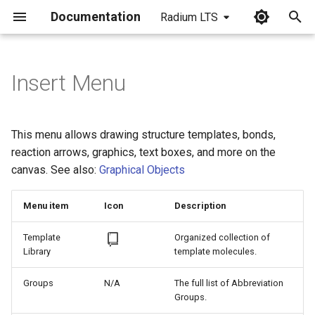
Documentation
Radium LTS
I
n
Insert Menu
i
t
This menu allows drawing structure templates, bonds,
i
reaction arrows, graphics, text boxes, and more on the
canvas. See also:
Graphical Objects
a
l
Menu item
Icon
Description
i
Template
Organized collection of
z
Library
template molecules.
i
Groups
N/A
The full list of Abbreviation
Groups.
n