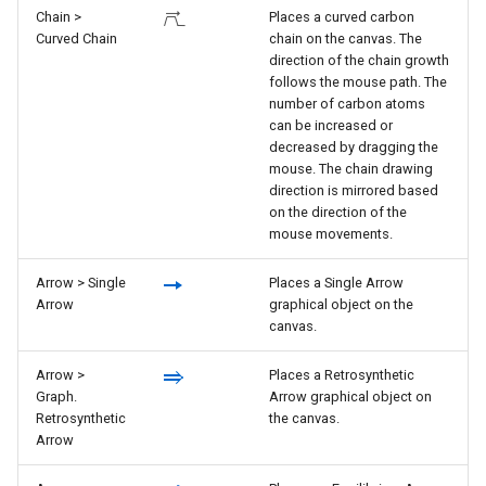
Chain >
Places a curved carbon
Curved Chain
chain on the canvas. The
direction of the chain growth
follows the mouse path. The
number of carbon atoms
can be increased or
decreased by dragging the
mouse. The chain drawing
direction is mirrored based
on the direction of the
mouse movements.
Arrow > Single
Places a Single Arrow
Arrow
graphical object on the
canvas.
Arrow >
Places a Retrosynthetic
Graph.
Arrow graphical object on
Retrosynthetic
the canvas.
Arrow