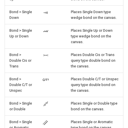
Bond > Single
Places Single Down type
Down
wedge bond on the canvas.
Bond > Single
Places Single Up or Down
Up or Down
type wedge bond on the
canvas.
Bond >
Places Double Cis or Trans
Double Cis or
query type double bond on
Trans
the canvas.
Bond >
Places Double C/T or Unspec
Double C/T or
query type double bond on
Unspec
the canvas.
Bond > Single
Places Single or Double type
or Double
bond on the canvas.
Bond > Single
Places Single or Aromatic
or Aromatic
type bond on the canvas.