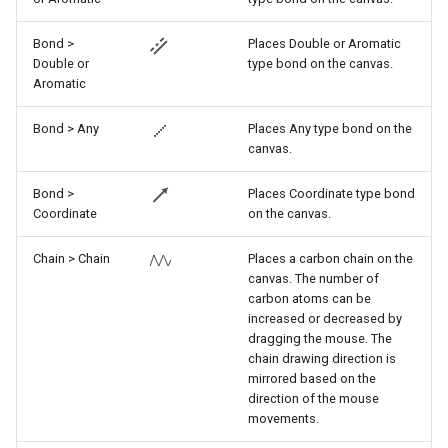
Bond >
Places Double or Aromatic
Double or
type bond on the canvas.
Aromatic
Bond > Any
Places Any type bond on the
canvas.
Bond >
Places Coordinate type bond
Coordinate
on the canvas.
Chain > Chain
Places a carbon chain on the
canvas. The number of
carbon atoms can be
increased or decreased by
dragging the mouse. The
chain drawing direction is
mirrored based on the
direction of the mouse
movements.