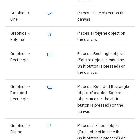
Graphics >
Places a Line object on the
Line
canvas.
Graphics >
Places a Polyline object on
Polyline
the canvas.
Graphics >
Places a Rectangle object
Rectangle
(Square object in case the
Shift button is pressed) on
the canvas.
Graphics >
Places a Rounded Rectangle
Rounded
object (Rounded Square
Rectangle
object in case the Shift
button is pressed) on the
canvas.
Graphics >
Places an Ellipse object
Ellipse
(Circle object in case the
Shift button is pressed) on