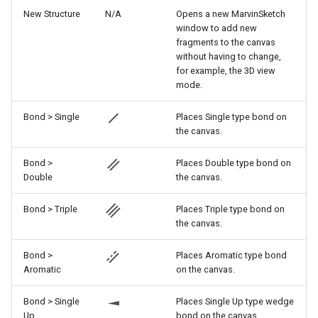
g
New Structure
N/A
Opens a new MarvinSketch
window to add new
s
fragments to the canvas
without having to change,
e
for example, the 3D view
mode.
a
r
Bond > Single
Places Single type bond on
the canvas.
c
h
Bond >
Places Double type bond on
Double
the canvas.
Bond > Triple
Places Triple type bond on
the canvas.
Bond >
Places Aromatic type bond
Aromatic
on the canvas.
Bond > Single
Places Single Up type wedge
Up
bond on the canvas.