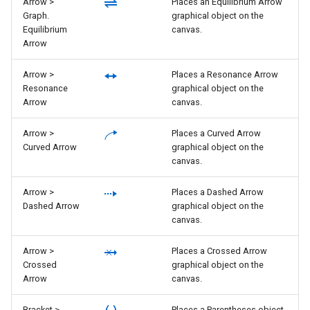
Arrow >
Places an Equilibrium Arrow
Graph.
graphical object on the
Equilibrium
canvas.
Arrow
Arrow >
Places a Resonance Arrow
Resonance
graphical object on the
Arrow
canvas.
Arrow >
Places a Curved Arrow
Curved Arrow
graphical object on the
canvas.
Arrow >
Places a Dashed Arrow
Dashed Arrow
graphical object on the
canvas.
Arrow >
Places a Crossed Arrow
Crossed
graphical object on the
Arrow
canvas.
Bracket >
Places a Parentheses object