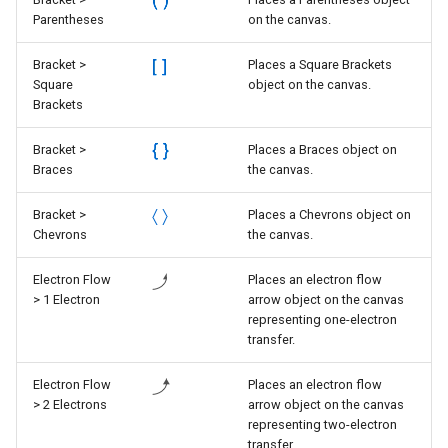
Parentheses
on the canvas.
Bracket >
Places a Square Brackets
Square
object on the canvas.
Brackets
Bracket >
Places a Braces object on
Braces
the canvas.
Bracket >
Places a Chevrons object on
Chevrons
the canvas.
Electron Flow
Places an electron flow
> 1 Electron
arrow object on the canvas
representing one-electron
transfer.
Electron Flow
Places an electron flow
> 2 Electrons
arrow object on the canvas
representing two-electron
transfer.