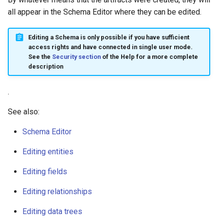
all appear in the Schema Editor where they can be edited.
Editing a Schema is only possible if you have sufficient
access rights and have connected in single user mode.
See the
Security section
of the Help for a more complete
description
.
See also:
Schema Editor
Editing entities
Editing fields
Editing relationships
Editing data trees