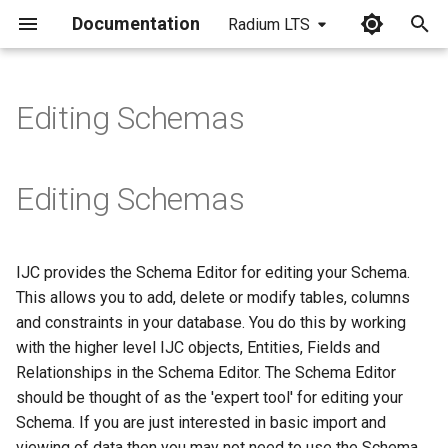
Documentation
Radium LTS
I
n
Editing Schemas
i
t
Editing Schemas
i
a
IJC provides the Schema Editor for editing your Schema.
l
This allows you to add, delete or modify tables, columns
i
and constraints in your database. You do this by working
with the higher level IJC objects, Entities, Fields and
z
Relationships in the Schema Editor. The Schema Editor
i
should be thought of as the 'expert tool' for editing your
Schema. If you are just interested in basic import and
n
viewing of data then you may not need to use the Schema