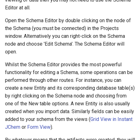
g
Editor at all.
s
Open the Schema Editor by double clicking on the node of
e
the Schema (you must be connected) in the Projects
window. Alternatively you can right-click on the Schema
a
node and choose 'Edit Schema'. The Schema Editor will
r
open.
c
Whilst the Schema Editor provides the most powerful
h
functionality for editing a Schema, some operations can be
performed through other routes. For instance, you can
create a new Entity and its corresponding database table(s)
by right clicking on the Schema node and choosing from
one of the New table options. A new Entity is also usually
created when you import data. Similarly fields can be easily
added to your schema from the views (
Grid View in Instant
JChem
or
Form View
).
By whatever means that the artifacts were created, they will