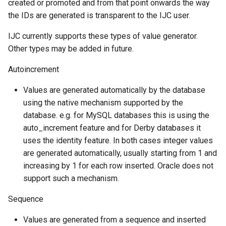
created or promoted and from that point onwards the way
the IDs are generated is transparent to the IJC user.
IJC currently supports these types of value generator.
Other types may be added in future.
Autoincrement
Values are generated automatically by the database
using the native mechanism supported by the
database. e.g. for MySQL databases this is using the
auto_increment feature and for Derby databases it
uses the identity feature. In both cases integer values
are generated automatically, usually starting from 1 and
increasing by 1 for each row inserted. Oracle does not
support such a mechanism.
Sequence
Values are generated from a sequence and inserted