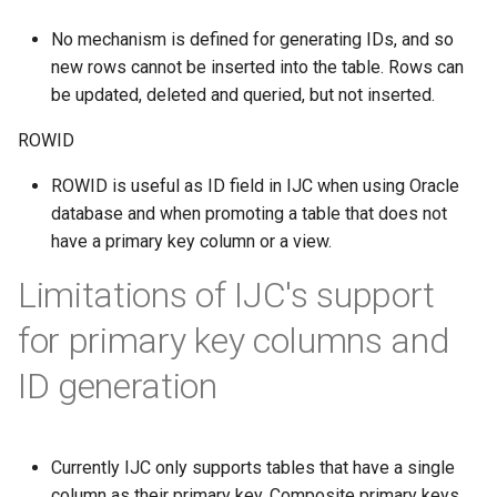
No mechanism is defined for generating IDs, and so
new rows cannot be inserted into the table. Rows can
be updated, deleted and queried, but not inserted.
ROWID
ROWID is useful as ID field in IJC when using Oracle
database and when promoting a table that does not
have a primary key column or a view.
Limitations of IJC's support
for primary key columns and
ID generation
Currently IJC only supports tables that have a single
column as their primary key. Composite primary keys