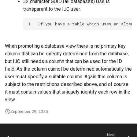
32 character GUID (all databases) Use is
transparent to the IJC user.
1
When promoting a database view there is no primary key
column that can be directly determined from the database,
but IJC still needs a column that can be used for the ID
field. As the column cannot be determined automatically the
user must specify a suitable column. Again this column is
subject to the restrictions described above, and of course
it must contain values that uniquely identify each row in the
view.
September 29, 2025
Next