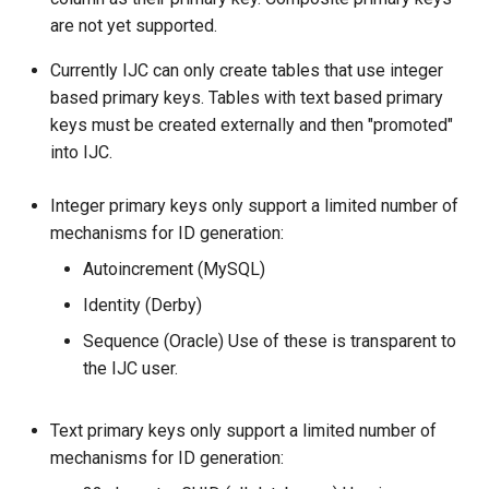
are not yet supported.
Currently IJC can only create tables that use integer
based primary keys. Tables with text based primary
keys must be created externally and then "promoted"
into IJC.
Integer primary keys only support a limited number of
mechanisms for ID generation:
Autoincrement (MySQL)
Identity (Derby)
Sequence (Oracle) Use of these is transparent to
the IJC user.
Text primary keys only support a limited number of
mechanisms for ID generation: