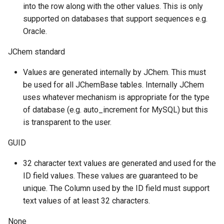
into the row along with the other values. This is only
supported on databases that support sequences e.g.
Oracle.
JChem standard
Values are generated internally by JChem. This must
be used for all JChemBase tables. Internally JChem
uses whatever mechanism is appropriate for the type
of database (e.g. auto_increment for MySQL) but this
is transparent to the user.
GUID
32 character text values are generated and used for the
ID field values. These values are guaranteed to be
unique. The Column used by the ID field must support
text values of at least 32 characters.
None