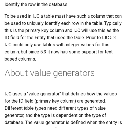
g
identify the row in the database.
s
To be used in IJC a table must have such a column that can
be used to uniquely identify each row in the table. Typically
e
this is the primary key column and IJC will use this as the
a
ID field for the Entity that uses the table. Prior to IJC 5.3
IJC could only use tables with integer values for this
r
column, but since 5.3 it now has some support for text
c
based columns.
h
About value generators
IJC uses a "value generator" that defines how the values
for the ID field (primary key column) are generated.
Different table types need different types of value
generator, and the type is dependent on the type of
database. The value generator is defined when the entity is