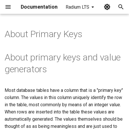
Documentation
Radium LTS
I
n
About Primary Keys
i
t
About primary keys and value
i
generators
a
l
Most database tables have a column that is a "primary key"
i
column. The values in this column uniquely identify the row
z
in the table, most commonly by means of an integer value.
When rows are inserted into the table these values are
i
automatically generated. The values themselves should be
n
thought of as as being meaningless and are just used to