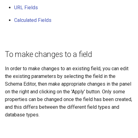
URL Fields
Calculated Fields
To make changes to a field
In order to make changes to an existing field, you can edit
the existing parameters by selecting the field in the
Schema Editor, then make appropriate changes in the panel
on the right and clicking on the 'Apply' button. Only some
properties can be changed once the field has been created,
and this differs between the different field types and
database types.