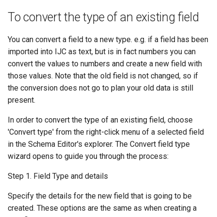
To convert the type of an existing field
You can convert a field to a new type. e.g. if a field has been
imported into IJC as text, but is in fact numbers you can
convert the values to numbers and create a new field with
those values. Note that the old field is not changed, so if
the conversion does not go to plan your old data is still
present.
In order to convert the type of an existing field, choose
'Convert type' from the right-click menu of a selected field
in the Schema Editor's explorer. The Convert field type
wizard opens to guide you through the process:
Step 1. Field Type and details
Specify the details for the new field that is going to be
created. These options are the same as when creating a