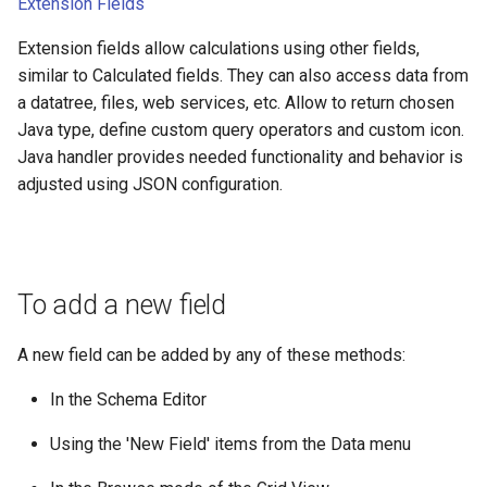
Extension Fields
Extension fields allow calculations using other fields,
similar to Calculated fields. They can also access data from
a datatree, files, web services, etc. Allow to return chosen
Java type, define custom query operators and custom icon.
Java handler provides needed functionality and behavior is
adjusted using JSON configuration.
To add a new field
A new field can be added by any of these methods:
In the Schema Editor
Using the 'New Field' items from the Data menu