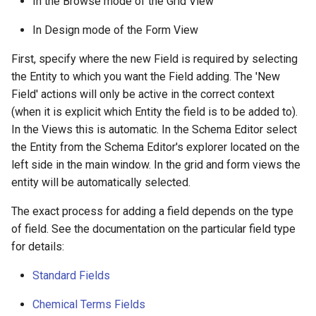
In the Browse mode of the Grid View
In Design mode of the Form View
First, specify where the new Field is required by selecting
the Entity to which you want the Field adding. The 'New
Field' actions will only be active in the correct context
(when it is explicit which Entity the field is to be added to).
In the Views this is automatic. In the Schema Editor select
the Entity from the Schema Editor's explorer located on the
left side in the main window. In the grid and form views the
entity will be automatically selected.
The exact process for adding a field depends on the type
of field. See the documentation on the particular field type
for details:
Standard Fields
Chemical Terms Fields