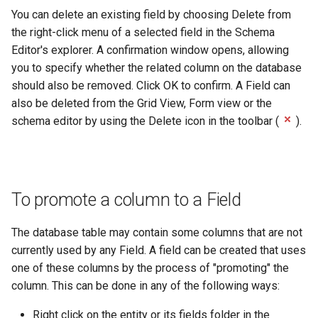
You can delete an existing field by choosing Delete from
the right-click menu of a selected field in the Schema
Editor's explorer. A confirmation window opens, allowing
you to specify whether the related column on the database
should also be removed. Click OK to confirm. A Field can
also be deleted from the Grid View, Form view or the
schema editor by using the Delete icon in the toolbar (
).
To promote a column to a Field
The database table may contain some columns that are not
currently used by any Field. A field can be created that uses
one of these columns by the process of "promoting" the
column. This can be done in any of the following ways:
Right click on the entity or its fields folder in the