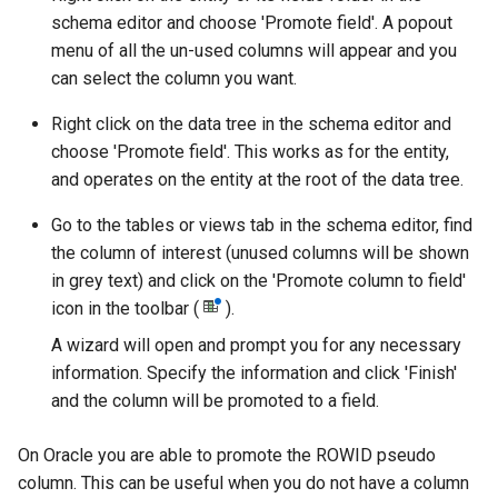
schema editor and choose 'Promote field'. A popout
menu of all the un-used columns will appear and you
can select the column you want.
Right click on the data tree in the schema editor and
choose 'Promote field'. This works as for the entity,
and operates on the entity at the root of the data tree.
Go to the tables or views tab in the schema editor, find
the column of interest (unused columns will be shown
in grey text) and click on the 'Promote column to field'
icon in the toolbar (
).
A wizard will open and prompt you for any necessary
information. Specify the information and click 'Finish'
and the column will be promoted to a field.
On Oracle you are able to promote the ROWID pseudo
column. This can be useful when you do not have a column