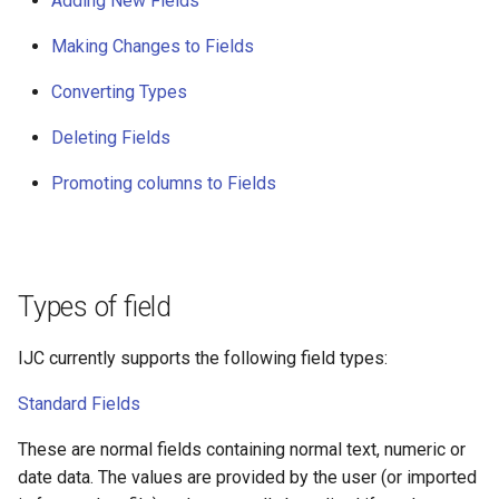
Adding New Fields
g
Making Changes to Fields
s
Converting Types
e
a
Deleting Fields
r
Promoting columns to Fields
c
h
Types of field
IJC currently supports the following field types:
Standard Fields
These are normal fields containing normal text, numeric or
date data. The values are provided by the user (or imported