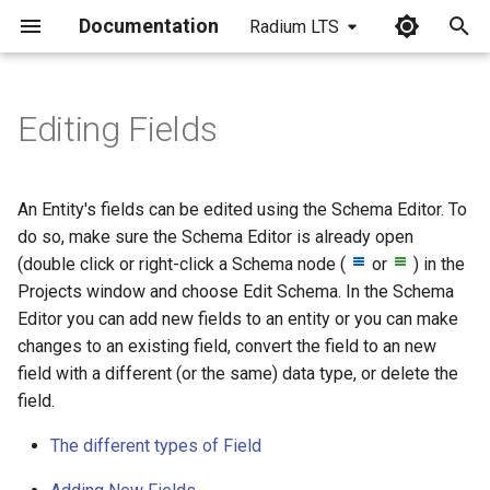
Documentation
Radium LTS
I
n
Editing Fields
Types of field
i
t
To add a new field
An Entity's fields can be edited using the Schema Editor. To
i
do so, make sure the Schema Editor is already open
To make changes to a field
(double click or right-click a Schema node (
or
) in the
a
Projects window and choose Edit Schema. In the Schema
To convert the type of an
l
Editor you can add new fields to an entity or you can make
existing field
changes to an existing field, convert the field to an new
i
field with a different (or the same) data type, or delete the
z
To delete a field
field.
i
To promote a column to a
The different types of Field
n
Field