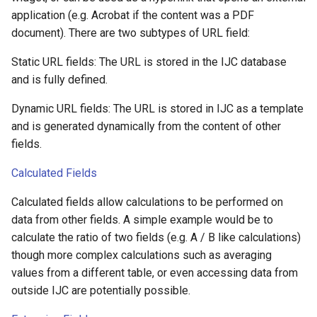
application (e.g. Acrobat if the content was a PDF
document). There are two subtypes of URL field:
Static URL fields: The URL is stored in the IJC database
and is fully defined.
Dynamic URL fields: The URL is stored in IJC as a template
and is generated dynamically from the content of other
fields.
Calculated Fields
Calculated fields allow calculations to be performed on
data from other fields. A simple example would be to
calculate the ratio of two fields (e.g. A / B like calculations)
though more complex calculations such as averaging
values from a different table, or even accessing data from
outside IJC are potentially possible.