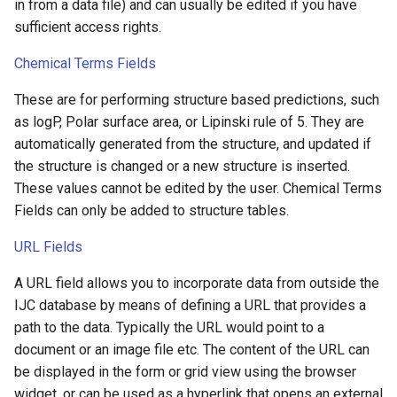
in from a data file) and can usually be edited if you have
sufficient access rights.
Chemical Terms Fields
These are for performing structure based predictions, such
as logP, Polar surface area, or Lipinski rule of 5. They are
automatically generated from the structure, and updated if
the structure is changed or a new structure is inserted.
These values cannot be edited by the user. Chemical Terms
Fields can only be added to structure tables.
URL Fields
A URL field allows you to incorporate data from outside the
IJC database by means of defining a URL that provides a
path to the data. Typically the URL would point to a
document or an image file etc. The content of the URL can
be displayed in the form or grid view using the browser
widget, or can be used as a hyperlink that opens an external