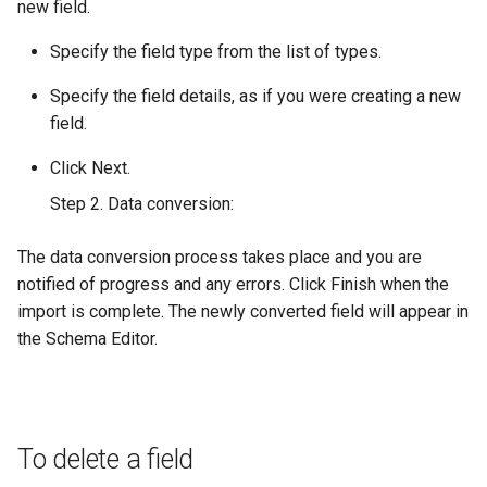
new field.
Specify the field type from the list of types.
Specify the field details, as if you were creating a new
field.
Click Next.
Step 2. Data conversion:
The data conversion process takes place and you are
notified of progress and any errors. Click Finish when the
import is complete. The newly converted field will appear in
the Schema Editor.
To delete a field