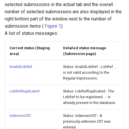
selected submissions in the actual tab and the overall
number of selected submissions are also displayed in the
right bottom part of the window next to the number of
submission items (
Figure 1
).
A list of status messages:
Current status (Staging
Detailed status message
area)
(Submission page)
InvalidLnbRef
Status: InvalidLnbRef - LnbRef ...
is not valid according to the
Regular Expressions.
LnbRefDuplicated
Status: LnbRefDuplicated - The
LnbRef to be registered .... is
already present in the database.
UnknownCST
Status: UnknownCST - A
previously unknown CST was
entered.