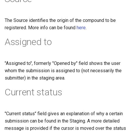
The Source identifies the origin of the compound to be
registered. More info can be found
here
.
Assigned to
"Assigned to", formerly "Opened by" field shows the user
whom the submission is assigned to (not necessarily the
submitter) in the staging area.
Current status
"Current status" field gives an explanation of why a certain
submission can be found in the Staging. A more detailed
message is provided if the cursor is moved over the status