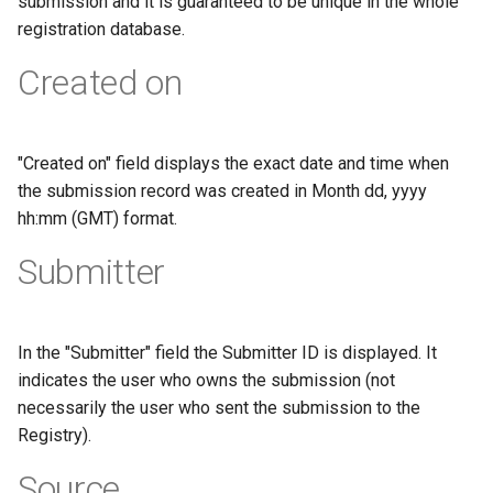
submission and it is guaranteed to be unique in the whole
registration database.
Created on
"Created on" field displays the exact date and time when
the submission record was created in Month dd, yyyy
hh:mm (GMT) format.
Submitter
In the "Submitter" field the Submitter ID is displayed. It
indicates the user who owns the submission (not
necessarily the user who sent the submission to the
Registry).
Source