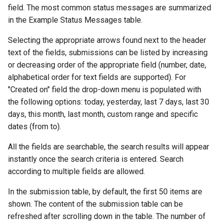
field. The most common status messages are summarized
in the Example Status Messages table.
Selecting the appropriate arrows found next to the header
text of the fields, submissions can be listed by increasing
or decreasing order of the appropriate field (number, date,
alphabetical order for text fields are supported). For
"Created on" field the drop-down menu is populated with
the following options: today, yesterday, last 7 days, last 30
days, this month, last month, custom range and specific
dates (from to).
All the fields are searchable, the search results will appear
instantly once the search criteria is entered. Search
according to multiple fields are allowed.
In the submission table, by default, the first 50 items are
shown. The content of the submission table can be
refreshed after scrolling down in the table. The number of