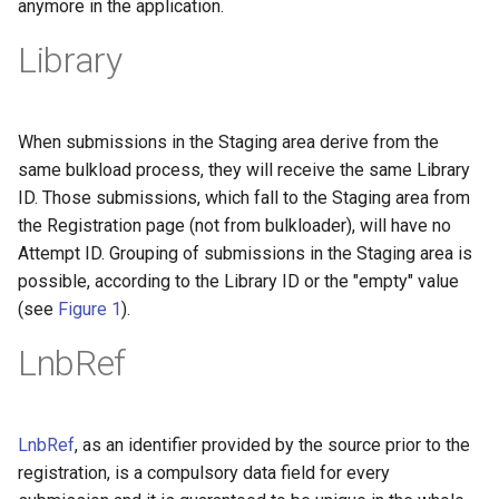
anymore in the application.
Library
When submissions in the Staging area derive from the
same bulkload process, they will receive the same Library
ID. Those submissions, which fall to the Staging area from
the Registration page (not from bulkloader), will have no
Attempt ID. Grouping of submissions in the Staging area is
possible, according to the Library ID or the "empty" value
(see
Figure 1
).
LnbRef
LnbRef
, as an identifier provided by the source prior to the
registration, is a compulsory data field for every