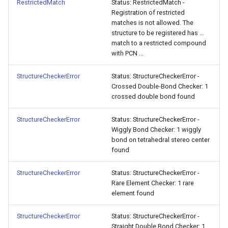
RestrictedMatch
Status: RestrictedMatch -
Registration of restricted
matches is not allowed. The
structure to be registered has ...
match to a restricted compound
with PCN ...
StructureCheckerError
Status: StructureCheckerError -
Crossed Double-Bond Checker: 1
crossed double bond found
StructureCheckerError
Status: StructureCheckerError -
Wiggly Bond Checker: 1 wiggly
bond on tetrahedral stereo center
found
StructureCheckerError
Status: StructureCheckerError -
Rare Element Checker: 1 rare
element found
StructureCheckerError
Status: StructureCheckerError -
Straight Double Bond Checker: 1