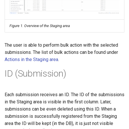
Figure 1. Overview of the Staging area
The user is able to perform bulk action with the selected
submissions. The list of bulk actions can be found under
Actions in the Staging area
.
ID (Submission)
Each submission receives an ID. The ID of the submissions
in the Staging area is visible in the first column. Later,
submissions can be even deleted using this ID. When a
submission is successfully registered from the Staging
area the ID will be kept (in the DB), it is just not visible