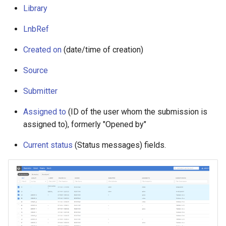
g
Library
s
LnbRef
e
Created on
(date/time of creation)
a
Source
r
Submitter
c
Assigned to
(ID of the user whom the submission is
h
assigned to), formerly "Opened by"
Current status
(Status messages) fields.