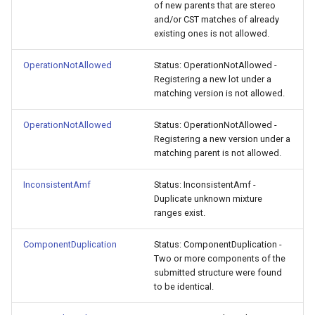
of new parents that are stereo
and/or CST matches of already
existing ones is not allowed.
OperationNotAllowed
Status: OperationNotAllowed -
Registering a new lot under a
matching version is not allowed.
OperationNotAllowed
Status: OperationNotAllowed -
Registering a new version under a
matching parent is not allowed.
InconsistentAmf
Status: InconsistentAmf -
Duplicate unknown mixture
ranges exist.
ComponentDuplication
Status: ComponentDuplication -
Two or more components of the
submitted structure were found
to be identical.