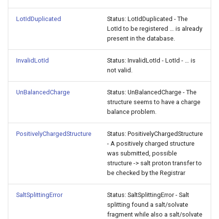
LotIdDuplicated
Status: LotIdDuplicated - The
LotId to be registered … is already
present in the database.
InvalidLotId
Status: InvalidLotId - LotId - … is
not valid.
UnBalancedCharge
Status: UnBalancedCharge - The
structure seems to have a charge
balance problem.
PositivelyChargedStructure
Status: PositivelyChargedStructure
- A positively charged structure
was submitted, possible
structure -> salt proton transfer to
be checked by the Registrar
SaltSplittingError
Status: SaltSplittingError - Salt
splitting found a salt/solvate
fragment while also a salt/solvate