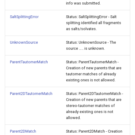
info was submitted.
SaltSplittingError
Status: SaltSplittingError - Salt
splitting identified all fragments
as salts/solvates.
UnknownSource
Status: UnknownSource - The
source ….. is unknown.
ParentTautomerMatch
Status: ParentTautomerMatch -
Creation of new parents that are
tautomer matches of already
existing ones is not allowed.
Parent2DTautomerMatch
Status: Parent2DTautomerMatch -
Creation of new parents that are
stereo-tautomer matches of
already existing ones is not
allowed.
Parent2DMatch
Status: Parent2DMatch - Creation