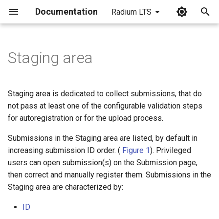
Documentation
Radium LTS
I
n
Staging area
i
t
Staging area is dedicated to collect submissions, that do
i
not pass at least one of the configurable validation steps
for autoregistration or for the upload process.
a
Submissions in the Staging area are listed, by default in
l
increasing submission ID order. (
Figure 1
). Privileged
i
users can open submission(s) on the Submission page,
z
then correct and manually register them. Submissions in the
Staging area are characterized by:
i
ID
n