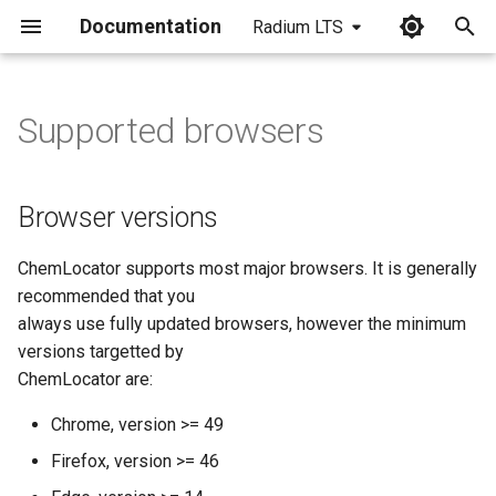
Documentation
Radium LTS
I
n
Supported browsers
Browser versions
i
t
Resolutions and screen sizes
Browser versions
i
ChemLocator supports most major browsers. It is generally
a
recommended that you
l
always use fully updated browsers, however the minimum
versions targetted by
i
ChemLocator are:
z
Chrome, version >= 49
i
Firefox, version >= 46
n