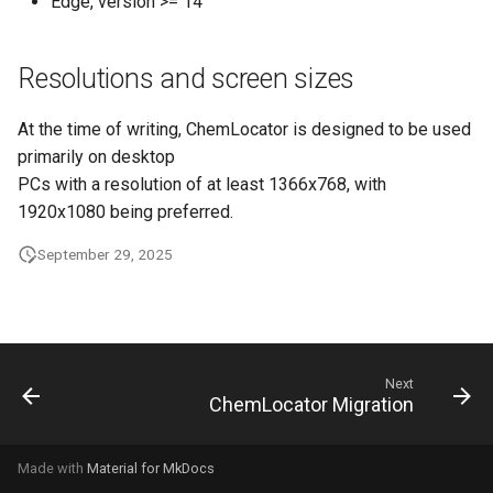
Edge, version >= 14
g
s
Resolutions and screen sizes
e
At the time of writing, ChemLocator is designed to be used
a
primarily on desktop
r
PCs with a resolution of at least 1366x768, with
1920x1080 being preferred.
c
h
September 29, 2025
Next
ChemLocator Migration
Made with
Material for MkDocs