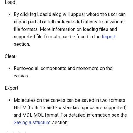
Load
g
By clicking Load dialog will appear where the user can
s
import partial or full molecule definitions from various
e
file formats. More information on loading files and
a
supported file formats can be found in the
Import
section.
r
Clear
c
Removes all components and monomers on the
h
canvas.
Export
Molecules on the canvas can be saved in two formats:
HELM (both 1.x and 2.x standard specs are supported)
and MDL MOL format. For detailed information see the
Saving a structure
section.