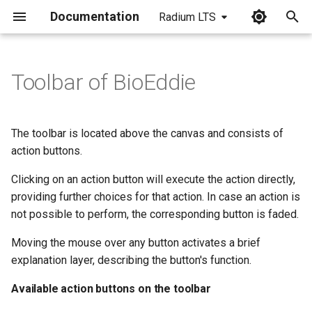
Documentation
Radium LTS
I
n
Toolbar of BioEddie
Available action buttons on
i
the toolbar
t
The toolbar is located above the canvas and consists of
i
action buttons.
a
Clicking on an action button will execute the action directly,
providing further choices for that action. In case an action is
l
not possible to perform, the corresponding button is faded.
i
Moving the mouse over any button activates a brief
z
explanation layer, describing the button's function.
i
Available action buttons on the toolbar
n