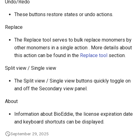
Undo/Redo
These buttons restore states or undo actions.
Replace
The Replace tool serves to bulk replace monomers by
other monomers in a single action . More details about
this action can be found in the
Replace tool
section.
Split view / Single view
The Split view / Single view buttons quickly toggle on
and off the Secondary view panel.
About
Information about BioEddie, the license expiration date
and keyboard shortcuts can be displayed.
September 29, 2025