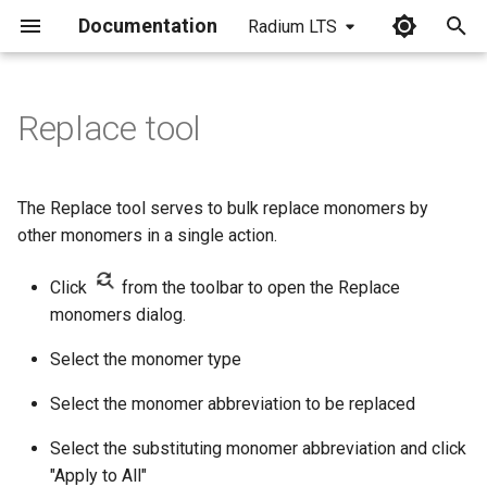
Documentation
Radium LTS
I
n
Replace tool
i
t
The Replace tool serves to bulk replace monomers by
i
other monomers in a single action.
a
Click
from the toolbar to open the Replace
l
monomers dialog.
i
Select the monomer type
z
Select the monomer abbreviation to be replaced
i
Select the substituting monomer abbreviation and click
n
"Apply to All"