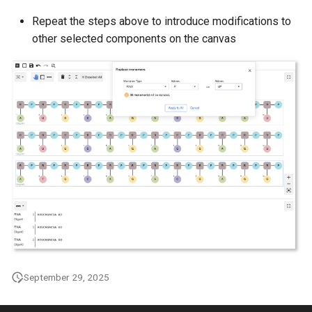
g
Repeat the steps above to introduce modifications to
s
other selected components on the canvas
e
a
r
c
h
September 29, 2025