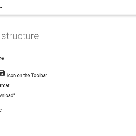
 structure
re
icon on the Toolbar
rmat.
wnload"
: