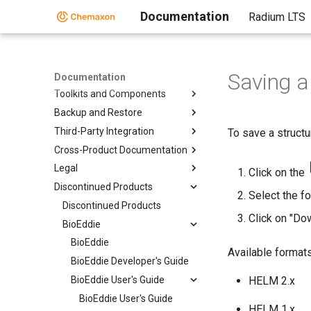
Documentation
Radium LTS
Home
Saving a
Standalone Applications
Documentation
Toolkits and Components
Backup and Restore
Third-Party Integration
To save a structu
Cross-Product Documentation
Legal
Click on the
Discontinued Products
Select the fo
Discontinued Products
Click on "Do
BioEddie
BioEddie
Available formats
BioEddie Developer's Guide
BioEddie User's Guide
HELM 2.x
BioEddie User's Guide
HELM 1.x