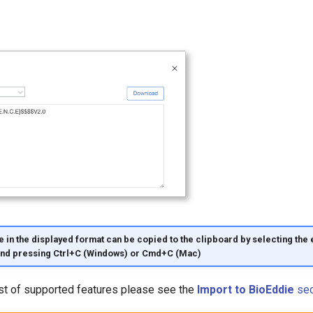
 in the displayed format can be copied to the clipboard by selecting the e
and pressing Ctrl+C (Windows) or Cmd+C (Mac)
ist of supported features please see the
Import to BioEddie
sec