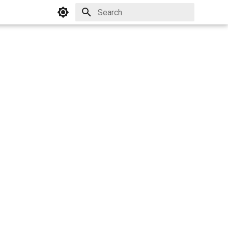
Initializing search