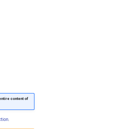
ntire content of
tion
.