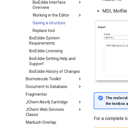
BioEddie Interface
Overview
MDL Molfile
Working in the Editor
Saving a structure
Replace tool
BioEddie System
Requirements
BioEddie Licensing
BioEddie Getting Help and
Support
BioEddie History of Changes
Biomolecule Toolkit
Document to Database
Fragmenter
The molecule
JChem Neo4j Cartridge
the textbox 
JChem Web Services
Classic
For a complete l
Markush Overlap