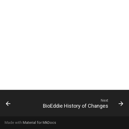
g
s
e
a
r
c
h
Next
BioEddie History of Changes
Made with
Material for MkDocs