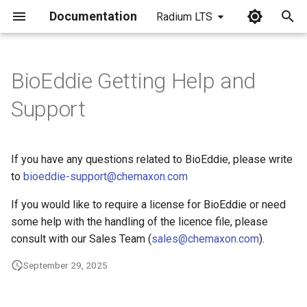
Documentation
Radium LTS
I
n
BioEddie Getting Help and
i
Support
t
i
If you have any questions related to BioEddie, please write
a
to
bioeddie-support@chemaxon.com
l
If you would like to require a license for BioEddie or need
i
some help with the handling of the licence file, please
consult with our Sales Team (
sales@chemaxon.com
).
z
September 29, 2025
i
n