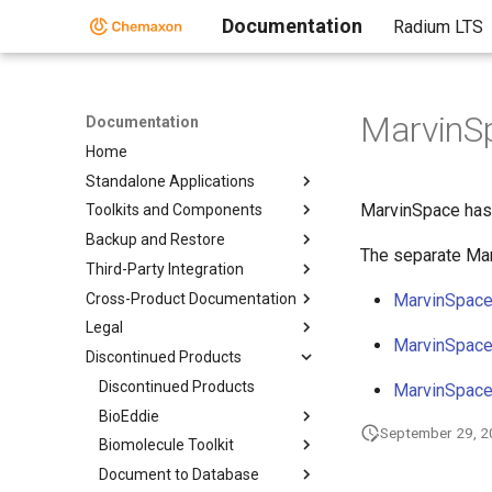
Documentation
Radium LTS
MarvinS
Documentation
Home
Standalone Applications
MarvinSpace has 
Toolkits and Components
Backup and Restore
The separate Ma
Third-Party Integration
Cross-Product Documentation
MarvinSpace
Legal
MarvinSpace
Discontinued Products
Discontinued Products
MarvinSpace
BioEddie
September 29, 
Biomolecule Toolkit
Document to Database