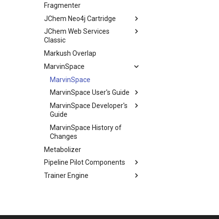
Fragmenter
JChem Neo4j Cartridge
JChem Web Services
Classic
Markush Overlap
MarvinSpace
MarvinSpace
MarvinSpace User's Guide
MarvinSpace Developer's
Guide
MarvinSpace History of
Changes
Metabolizer
Pipeline Pilot Components
Trainer Engine