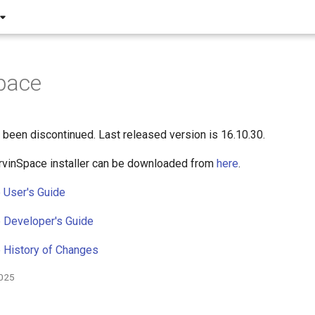
pace
been discontinued. Last released version is 16.10.30.
rvinSpace installer can be downloaded from
here
.
 User's Guide
 Developer's Guide
 History of Changes
2025