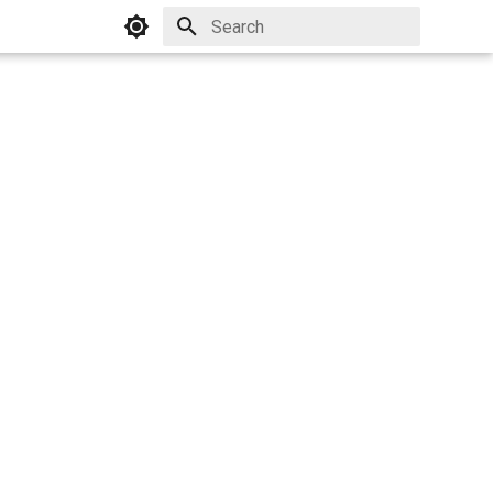
Initializing search