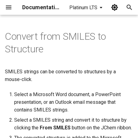
Documentation
Platinum LTS
I
n
Convert from SMILES to
i
Structure
t
i
SMILES strings can be converted to structures by a
a
mouse-click.
l
Select a Microsoft Word document, a PowerPoint
i
presentation, or an Outlook email message that
z
contains SMILES strings.
Select a SMILES string and convert it to structure by
i
clicking the
From SMILES
button on the JChem ribbon.
n
The converted structure is added to the Microsoft