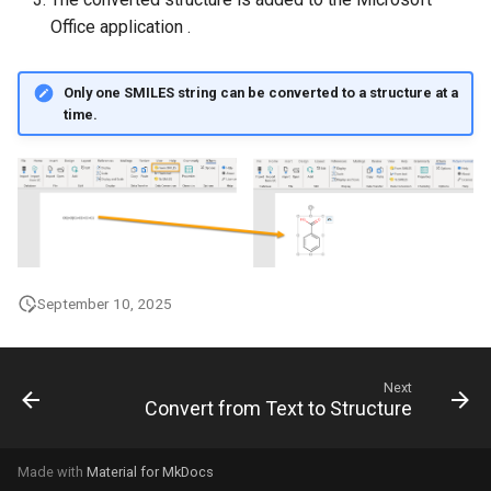
g
Office application .
s
Only one SMILES string can be converted to a structure at a
e
time.
a
r
c
h
September 10, 2025
Next
Convert from Text to Structure
Made with
Material for MkDocs