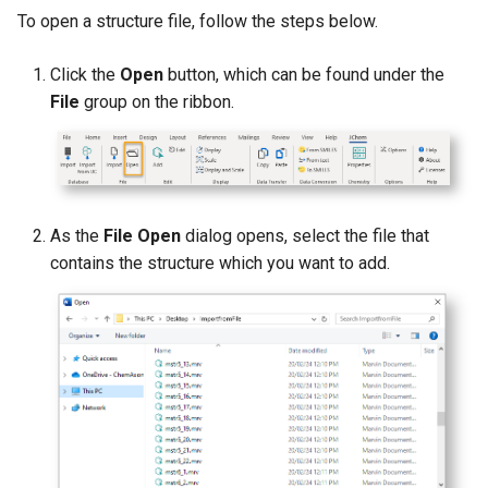
g
To open a structure file, follow the steps below.
s
Click the
Open
button, which can be found under the
e
File
group on the ribbon.
a
r
c
As the
File Open
dialog opens, select the file that
h
contains the structure which you want to add.