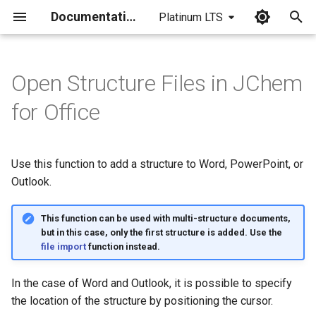
Documentation
Platinum LTS
I
n
Open Structure Files in JChem
i
for Office
t
i
Use this function to add a structure to Word, PowerPoint, or
a
Outlook.
l
This function can be used with multi-structure documents,
i
but in this case, only the first structure is added. Use the
file import
function instead.
z
i
In the case of Word and Outlook, it is possible to specify
the location of the structure by positioning the cursor.
n