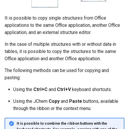
g
s
It is possible to copy single structures from Office
e
applications to the same Office application, another Office
application, and an external structure editor.
a
In the case of multiple structures with or without data in
r
tables, it is possible to copy the structures to the same
c
Office application and another Office application.
h
The following methods can be used for copying and
pasting:
Using the
Ctrl+C
and
Ctrl+V
keyboard shortcuts.
Using the JChem
Copy
and
Paste
buttons, available
through the ribbon or the context menu.
It is possible to combine the ribbon buttons with the