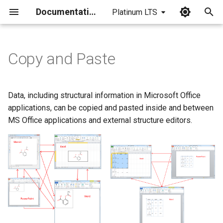
Documentation
Platinum LTS
I
n
Copy and Paste
i
t
Data, including structural information in Microsoft Office
i
applications, can be copied and pasted inside and between
MS Office applications and external structure editors.
a
l
i
z
i
n