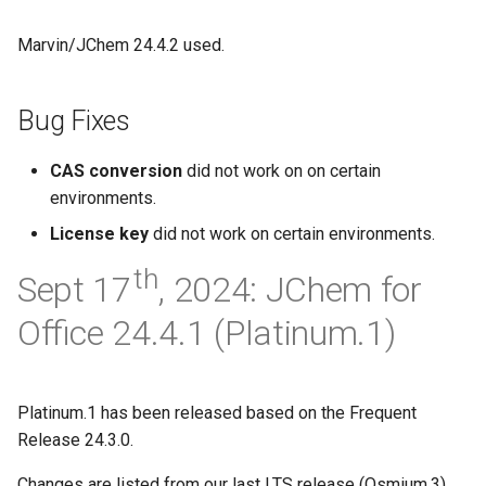
Marvin/JChem 24.4.2 used.
Bug Fixes
CAS conversion
did not work on on certain
environments.
License key
did not work on certain environments.
th
Sept 17
, 2024: JChem for
Office 24.4.1 (Platinum.1)
Platinum.1 has been released based on the Frequent
Release 24.3.0.
Changes are listed from our last LTS release (Osmium.3).