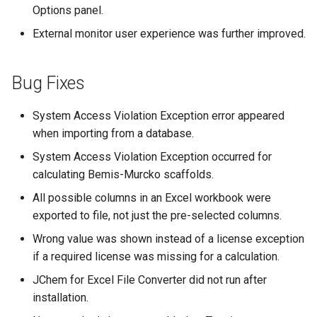
Options panel.
External monitor user experience was further improved.
Bug Fixes
System Access Violation Exception error appeared
when importing from a database.
System Access Violation Exception occurred for
calculating Bemis-Murcko scaffolds.
All possible columns in an Excel workbook were
exported to file, not just the pre-selected columns.
Wrong value was shown instead of a license exception
if a required license was missing for a calculation.
JChem for Excel File Converter did not run after
installation.