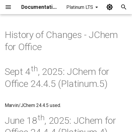
Documentation
Platinum LTS
I
n
History of Changes - JChem
i
for Office
t
i
th
Sept 4
, 2025: JChem for
a
Office 24.4.5 (Platinum.5)
l
i
z
Marvin/JChem 24.4.5 used.
i
th
June 18
, 2025: JChem for
n