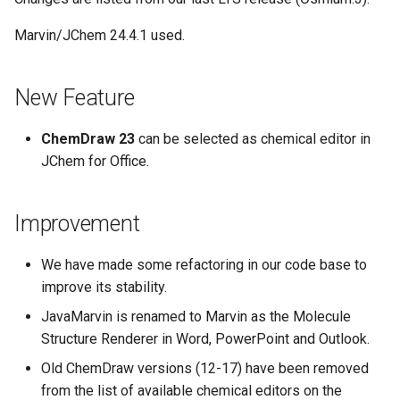
Marvin/JChem 24.4.1 used.
New Feature
ChemDraw 23
can be selected as chemical editor in
JChem for Office.
Improvement
We have made some refactoring in our code base to
improve its stability.
JavaMarvin is renamed to Marvin as the Molecule
Structure Renderer in Word, PowerPoint and Outlook.
Old ChemDraw versions (12-17) have been removed
from the list of available chemical editors on the