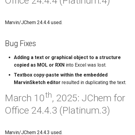
Office 24.4.4 (Platinum.4)
g
s
Marvin/JChem 24.4.4 used.
e
a
Bug Fixes
r
Adding a text or graphical object to a structure
c
copied as MOL or RXN
into Excel was lost.
h
Textbox copy-paste within the embedded
MarvinSketch editor
resulted in duplicating the text.
th
March 10
, 2025: JChem for
Office 24.4.3 (Platinum.3)
Marvin/JChem 24.4.3 used.