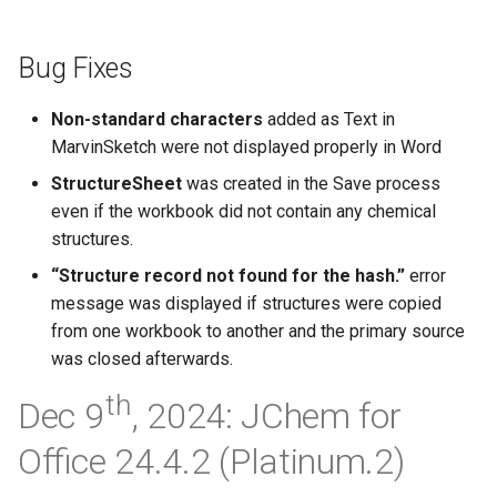
Bug Fixes
Non-standard characters
added as Text in
MarvinSketch were not displayed properly in Word
StructureSheet
was created in the Save process
even if the workbook did not contain any chemical
structures.
“Structure record not found for the hash.”
error
message was displayed if structures were copied
from one workbook to another and the primary source
was closed afterwards.
th
Dec 9
, 2024: JChem for
Office 24.4.2 (Platinum.2)