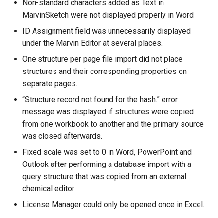
Non-standard characters added as Text in
MarvinSketch were not displayed properly in Word
ID Assignment field was unnecessarily displayed
under the Marvin Editor at several places.
One structure per page file import did not place
structures and their corresponding properties on
separate pages.
“Structure record not found for the hash.” error
message was displayed if structures were copied
from one workbook to another and the primary source
was closed afterwards.
Fixed scale was set to 0 in Word, PowerPoint and
Outlook after performing a database import with a
query structure that was copied from an external
chemical editor
License Manager could only be opened once in Excel.