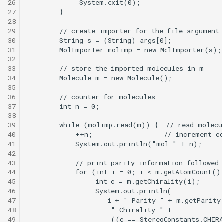
26
27
28
29
30
31
32
33
34
35
36
37
38
39
40
41
42
43
44
45
46
47
48
49