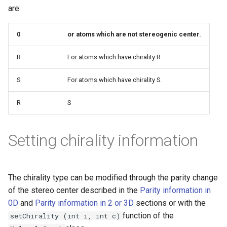
g
are:
s
0
or atoms which are not stereogenic center.
e
R
For atoms which have chirality R.
a
r
S
For atoms which have chirality S.
c
R
S
h
Setting chirality information
The chirality type can be modified through the parity change
of the stereo center described in the
Parity information in
0D
and
Parity information in 2 or 3D
sections or with the
function of the
setChirality (int i, int c)