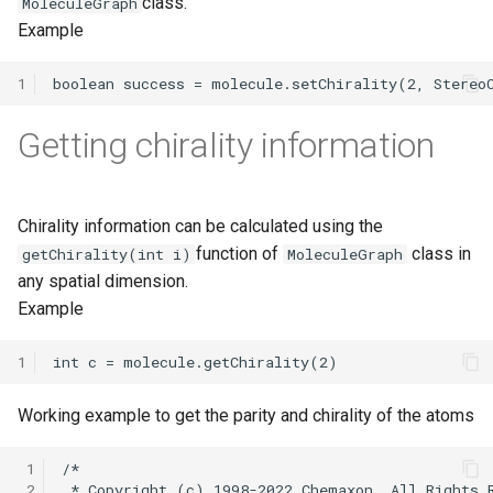
class.
MoleculeGraph
Example
1
Getting chirality information
Chirality information can be calculated using the
function of
class in
getChirality(int i)
MoleculeGraph
any spatial dimension.
Example
1
Working example to get the parity and chirality of the atoms
 1
 2