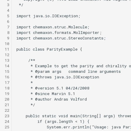
 3
 4
 5
 6
 7
 8
 9
10
11
12
13
14
15
16
17
18
19
20
21
22
23
24
25