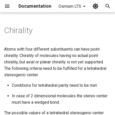
Documentation
Osmium LTS
I
n
Chirality
i
t
Atoms with four different substituents can have point
i
chirality. Chirality of molecules having no actual point
chirality, but axial or planar chirality is not yet supported.
a
The following criteria need to be fulfilled for a tetrahedral
l
stereogenic center:
i
Conditions for tetrahedral parity need to be met.
z
In case of 2 dimensional molecules the stereo center
i
must have a wedged bond.
n
The possible values of a tetrahedral stereogenic center