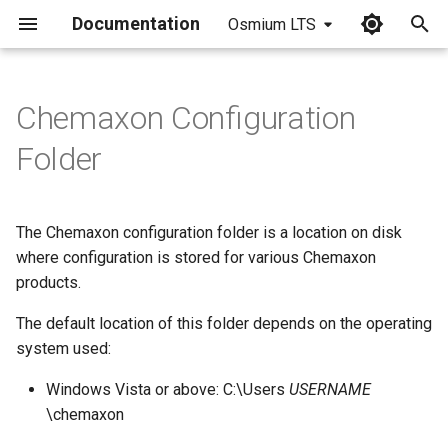
Documentation
Osmium LTS
I
n
Chemaxon Configuration
i
Folder
t
i
The Chemaxon configuration folder is a location on disk
a
where configuration is stored for various Chemaxon
products.
l
i
The default location of this folder depends on the operating
system used:
z
Windows Vista or above: C:\Users
USERNAME
i
\chemaxon
n