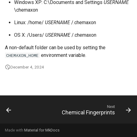
Windows XP: C:\Documents and Settings
USERNAME
g
\chemaxon
s
Linux: /home/
USERNAME
/.chemaxon
e
OS X: /Users/
USERNAME
/.chemaxon
a
A non-default folder can be used by setting the
r
environment variable.
CHEMAXON_HOME
c
December 4, 2024
h
Next
Chemical Fingerprints
Made with
Material for MkDocs