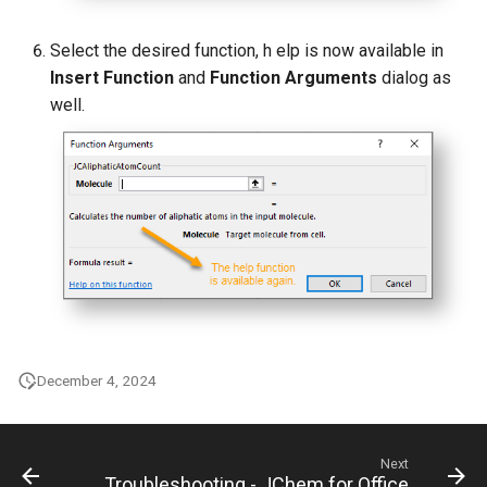
Select the desired function, h elp is now available in
Insert Function
and
Function Arguments
dialog as
well.
December 4, 2024
Next
Troubleshooting - JChem for Office