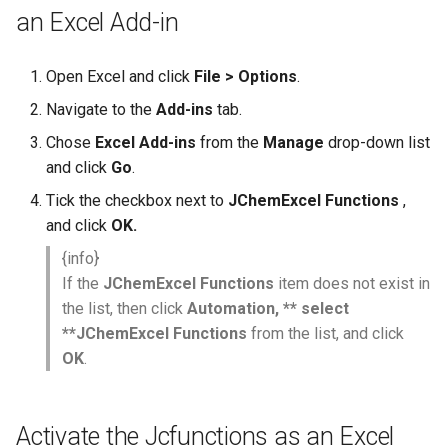
an Excel Add-in
Open Excel and click
File > Options
.
Navigate to the
Add-ins
tab.
Chose
Excel Add-ins
from the
Manage
drop-down list
and click
Go
.
Tick the checkbox next to
JChemExcel Functions
,
and click
OK.
{info}
If the
JChemExcel Functions
item does not exist in
the list, then click
Automation, ** select
**JChemExcel Functions
from the list, and click
OK
.
Activate the Jcfunctions as an Excel