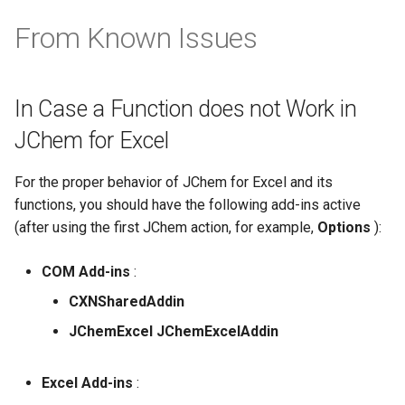
From Known Issues
In Case a Function does not Work in
JChem for Excel
For the proper behavior of JChem for Excel and its
functions, you should have the following add-ins active
(after using the first JChem action, for example,
Options
):
COM Add-ins
:
CXNSharedAddin
JChemExcel JChemExcelAddin
Excel Add-ins
: