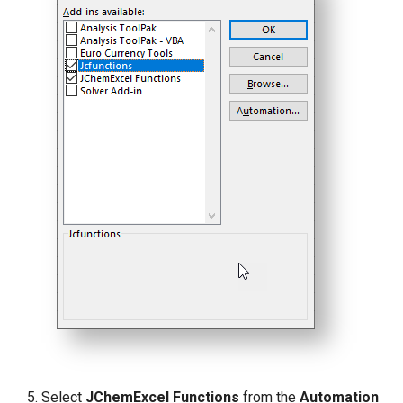
Select
JChemExcel Functions
from the
Automation