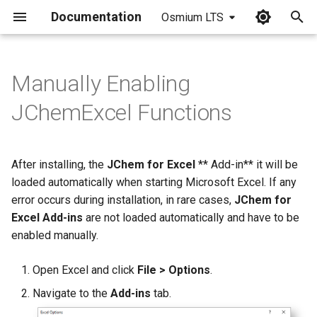
Documentation
Osmium LTS
I
n
Manually Enabling
i
JChemExcel Functions
t
i
After installing, the
JChem for Excel
** Add-in** it will be
a
loaded automatically when starting Microsoft Excel. If any
error occurs during installation, in rare cases,
JChem for
l
Excel Add-ins
are not loaded automatically and have to be
i
enabled manually.
z
Open Excel and click
File > Options
.
i
Navigate to the
Add-ins
tab.
n