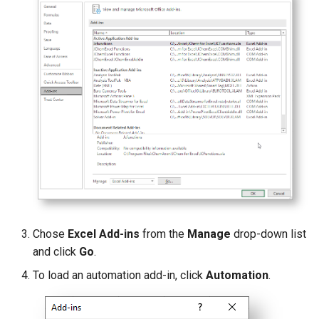
g
s
e
a
r
c
h
Chose
Excel
Add-ins
from the
Manage
drop-down list
and click
Go
.
To load an automation add-in, click
Automation
.