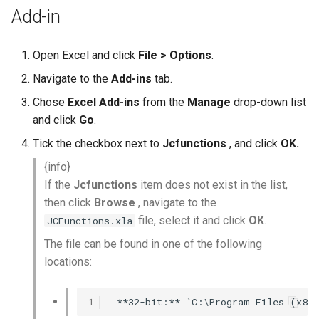
Add-in
Open Excel and click
File > Options
.
Navigate to the
Add-ins
tab.
Chose
Excel Add-ins
from the
Manage
drop-down list
and click
Go
.
Tick the checkbox next to
Jcfunctions
, and click
OK.
{info}
If the
Jcfunctions
item does not exist in the list,
then click
Browse
, navigate to the
file, select it and click
OK
.
JCFunctions.xla
The file can be found in one of the following
locations:
1