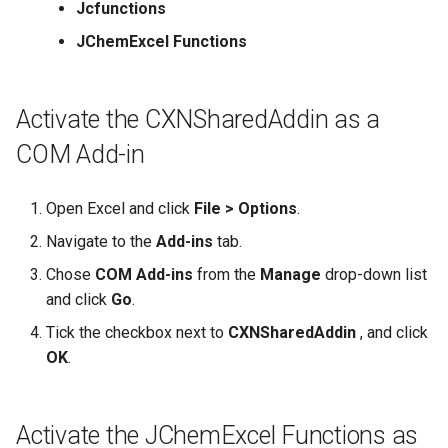
Jcfunctions
JChemExcel Functions
Activate the CXNSharedAddin as a
COM Add-in
Open Excel and click
File > Options
.
Navigate to the
Add-ins
tab.
Chose
COM Add-ins
from the
Manage
drop-down list
and click
Go
.
Tick the checkbox next to
CXNSharedAddin
, and click
OK
.
Activate the JChemExcel Functions as