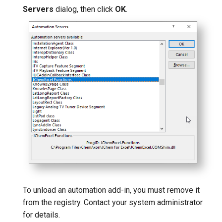
Servers
dialog, then click
OK
.
To unload an automation add-in, you must remove it
from the registry. Contact your system administrator
for details.