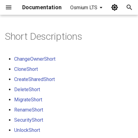
Documentation
Osmium LTS
I
n
Short Descriptions
i
t
ChangeOwnerShort
i
CloneShort
a
CreateSharedShort
l
DeleteShort
i
MigrateShort
z
RenameShort
SecurityShort
i
UnlockShort
n