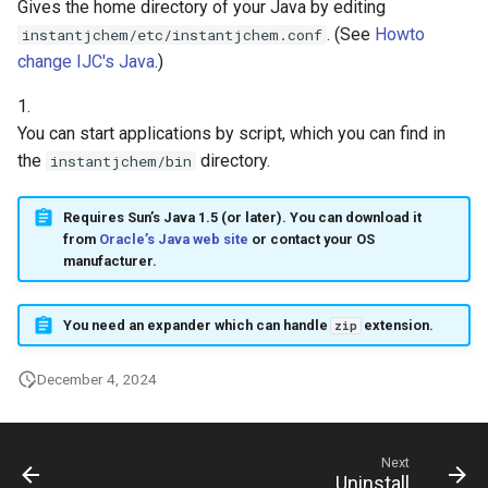
Gives the home directory of your Java by editing
g
. (See
Howto
instantjchem/etc/instantjchem.conf
s
change IJC's Java
.)
e
1.
You can start applications by script, which you can find in
a
the
directory.
instantjchem/bin
r
c
Requires Sun’s Java 1.5 (or later). You can download it
from
Oracle’s Java web site
or contact your OS
h
manufacturer.
You need an expander which can handle
extension.
zip
December 4, 2024
Next
Uninstall