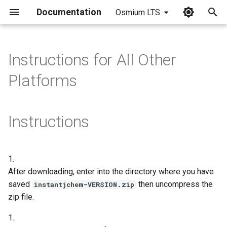
Documentation
Osmium LTS
I
n
Instructions for All Other
i
Platforms
t
i
Instructions
a
l
1.
i
After downloading, enter into the directory where you have
z
saved
then uncompress the
instantjchem-VERSION.zip
zip file.
i
n
1.