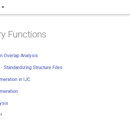
y Functions
n Overlap Analysis
 - Standardizing Structure Files
eration in IJC
umeration
ysis
24