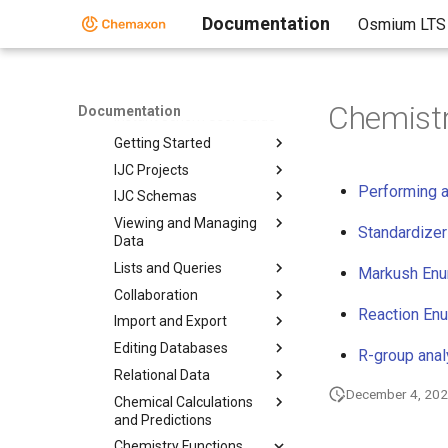
Design Hub
Documentation
Osmium LTS
Instant JChem
Instant JChem
Instant Jchem User Guide
Chemistr
Documentation
Instant Jchem User Guide
Getting Started
IJC Projects
Performing a
IJC Schemas
Viewing and Managing
Standardizer
Data
Lists and Queries
Markush Enum
Collaboration
Reaction En
Import and Export
Editing Databases
R-group anal
Relational Data
December 4, 20
Chemical Calculations
and Predictions
Chemistry Functions