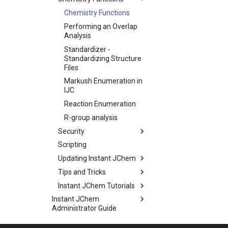
Chemistry Functions
Performing an Overlap
Analysis
Standardizer -
Standardizing Structure
Files
Markush Enumeration in
IJC
Reaction Enumeration
R-group analysis
Security
Scripting
Updating Instant JChem
Tips and Tricks
Instant JChem Tutorials
Instant JChem
Administrator Guide
Instant JChem Developer