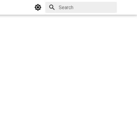
Initializing search