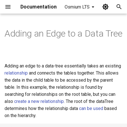
Documentation
Osmium LTS
I
n
Adding an Edge to a Data Tree
i
t
i
Adding an edge to a data-tree essentially takes an existing
a
relationship
and connects the tables together. This allows
the data in the child table to be accessed by the parent
l
table. In this example, the relationship is found by
i
searching for relationships on the root table, but you can
z
also
create a new relationship
. The root of the dataTree
determines how the relationship data
can be used
based
i
on the hierarchy.
n