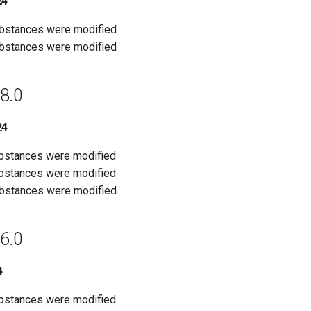
24
ubstances were modified
ubstances were modified
8.0
24
ubstances were modified
ubstances were modified
ubstances were modified
6.0
4
ubstances were modified