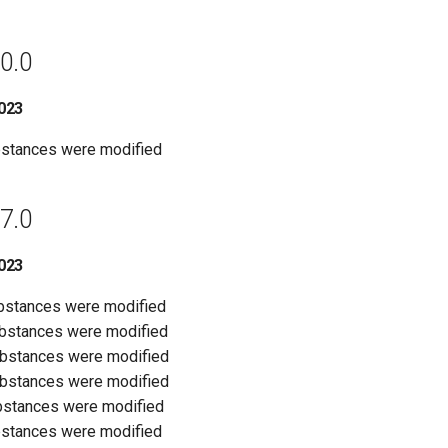
0.0
023
bstances were modified
7.0
023
ubstances were modified
ubstances were modified
ubstances were modified
ubstances were modified
bstances were modified
bstances were modified