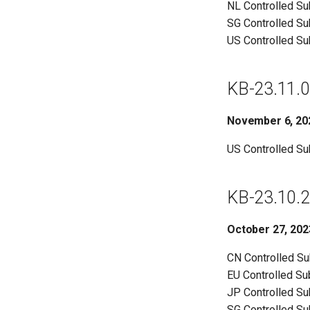
NL Controlled S
SG Controlled S
US Controlled S
KB-23.11.0
November 6, 20
US Controlled S
KB-23.10.2
October 27, 202
CN Controlled S
EU Controlled S
JP Controlled S
SG Controlled S