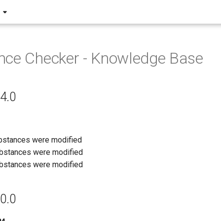
nce Checker - Knowledge Base
4.0
ubstances were modified
ubstances were modified
ubstances were modified
0.0