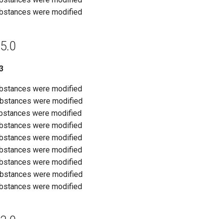
ubstances were modified
5.0
3
ubstances were modified
ubstances were modified
ubstances were modified
ubstances were modified
ubstances were modified
ubstances were modified
ubstances were modified
ubstances were modified
ubstances were modified