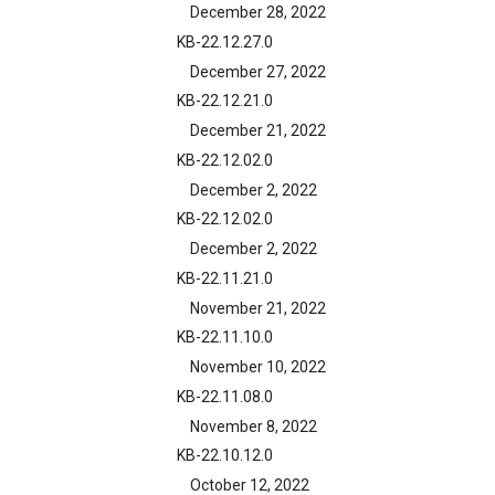
December 28, 2022
KB-22.12.27.0
December 27, 2022
KB-22.12.21.0
December 21, 2022
KB-22.12.02.0
December 2, 2022
KB-22.12.02.0
December 2, 2022
KB-22.11.21.0
November 21, 2022
KB-22.11.10.0
November 10, 2022
KB-22.11.08.0
November 8, 2022
KB-22.10.12.0
October 12, 2022