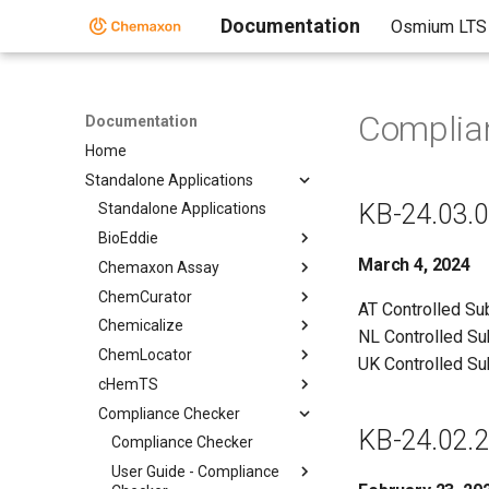
Documentation
Osmium LTS
Complia
Documentation
Home
Standalone Applications
KB-24.03.0
Standalone Applications
BioEddie
March 4, 2024
Chemaxon Assay
ChemCurator
AT Controlled S
Chemicalize
NL Controlled S
ChemLocator
UK Controlled S
cHemTS
Compliance Checker
KB-24.02.2
Compliance Checker
User Guide - Compliance