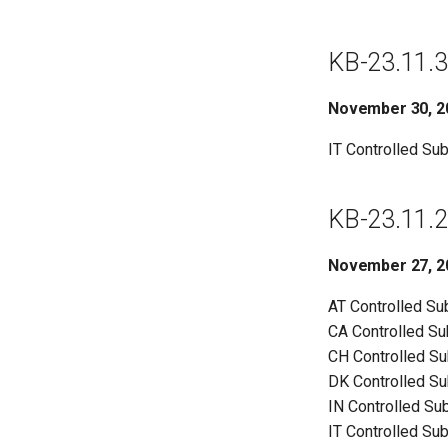
KB-23.11.3
November 30, 2
IT Controlled Su
KB-23.11.2
November 27, 2
AT Controlled S
CA Controlled S
CH Controlled S
DK Controlled S
IN Controlled Su
IT Controlled Su