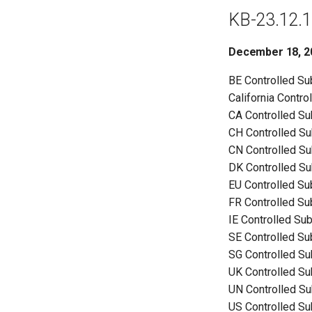
KB-23.12.1
December 18, 2
BE Controlled S
California Contr
CA Controlled S
CH Controlled S
CN Controlled S
DK Controlled S
EU Controlled S
FR Controlled S
IE Controlled Su
SE Controlled S
SG Controlled S
UK Controlled S
UN Controlled S
US Controlled S