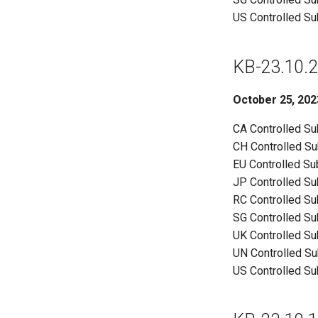
US Controlled S
KB-23.10.2
October 25, 202
CA Controlled S
CH Controlled S
EU Controlled S
JP Controlled S
RC Controlled S
SG Controlled S
UK Controlled S
UN Controlled S
US Controlled S