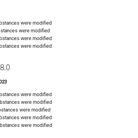
ubstances were modified
bstances were modified
ubstances were modified
ubstances were modified
8.0
023
ubstances were modified
ubstances were modified
bstances were modified
ubstances were modified
ubstances were modified