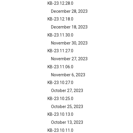
KB-23.12.28.0
December 28, 2023
KB-23.12.18.0
December 18, 2023
KB-23.11.30.0
November 30, 2023
KB-23.11.27.0
November 27, 2023
KB-23.11.06.0
November 6, 2023
KB-23.10.27.0
October 27, 2023
KB-23.10.25.0
October 25, 2023
KB-23.10.13.0
October 13, 2023
KB-23.10.11.0