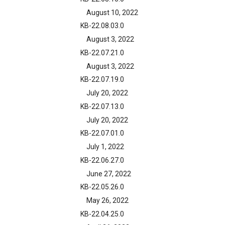
August 10, 2022
KB-22.08.03.0
August 3, 2022
KB-22.07.21.0
August 3, 2022
KB-22.07.19.0
July 20, 2022
KB-22.07.13.0
July 20, 2022
KB-22.07.01.0
July 1, 2022
KB-22.06.27.0
June 27, 2022
KB-22.05.26.0
May 26, 2022
KB-22.04.25.0