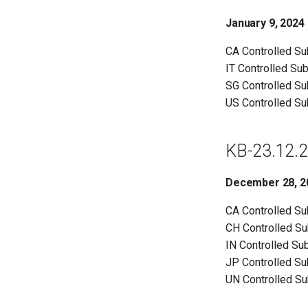
January 9, 2024
CA Controlled S
IT Controlled Su
SG Controlled S
US Controlled S
KB-23.12.2
December 28, 2
CA Controlled S
CH Controlled S
IN Controlled Su
JP Controlled S
UN Controlled S