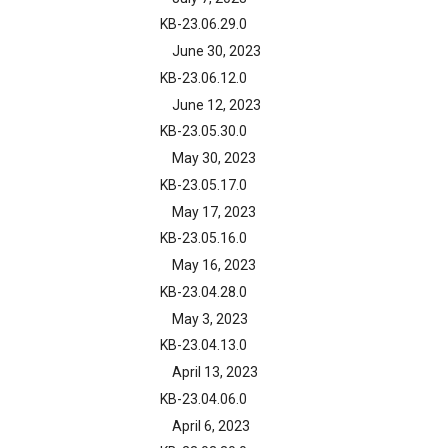
KB-23.06.29.0
June 30, 2023
KB-23.06.12.0
June 12, 2023
KB-23.05.30.0
May 30, 2023
KB-23.05.17.0
May 17, 2023
KB-23.05.16.0
May 16, 2023
KB-23.04.28.0
May 3, 2023
KB-23.04.13.0
April 13, 2023
KB-23.04.06.0
April 6, 2023