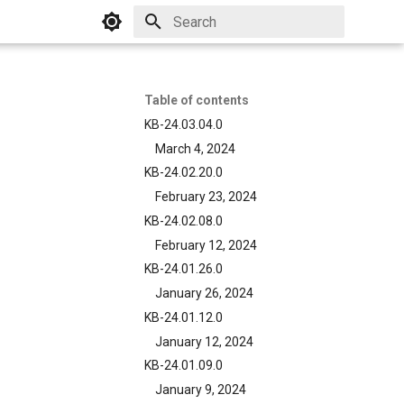
Initializing search
Table of contents
KB-24.03.04.0
March 4, 2024
KB-24.02.20.0
February 23, 2024
KB-24.02.08.0
February 12, 2024
KB-24.01.26.0
January 26, 2024
KB-24.01.12.0
January 12, 2024
KB-24.01.09.0
January 9, 2024