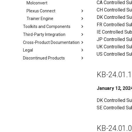
CA Controlled S
Molconvert
CH Controlled S
Plexus Connect
DK Controlled S
Trainer Engine
FR Controlled S
Toolkits and Components
IE Controlled Su
Third-Party Integration
JP Controlled S
Cross-Product Documentation
UK Controlled S
Legal
US Controlled S
Discontinued Products
KB-24.01.1
January 12, 202
DK Controlled S
SE Controlled S
KB-24.01.0