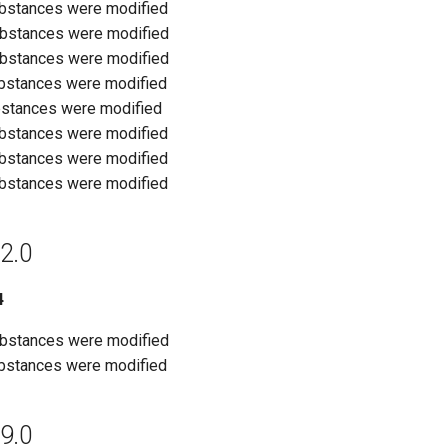
ubstances were modified
ubstances were modified
ubstances were modified
ubstances were modified
bstances were modified
ubstances were modified
ubstances were modified
ubstances were modified
2.0
4
ubstances were modified
ubstances were modified
9.0