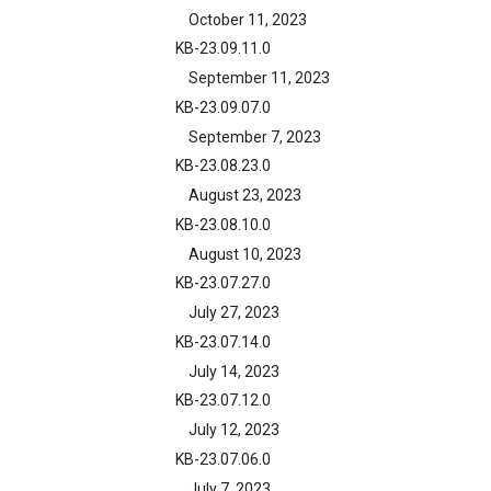
October 11, 2023
KB-23.09.11.0
September 11, 2023
KB-23.09.07.0
September 7, 2023
KB-23.08.23.0
August 23, 2023
KB-23.08.10.0
August 10, 2023
KB-23.07.27.0
July 27, 2023
KB-23.07.14.0
July 14, 2023
KB-23.07.12.0
July 12, 2023
KB-23.07.06.0
July 7, 2023