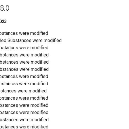
8.0
023
ubstances were modified
olled Substances were modified
ubstances were modified
ubstances were modified
ubstances were modified
ubstances were modified
ubstances were modified
ubstances were modified
bstances were modified
ubstances were modified
ubstances were modified
ubstances were modified
ubstances were modified
ubstances were modified