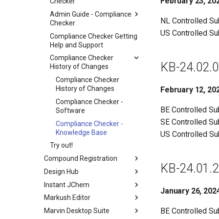
February 23, 20
Checker
Admin Guide - Compliance
NL Controlled S
Checker
US Controlled S
Compliance Checker Getting
Help and Support
Compliance Checker
KB-24.02.0
History of Changes
Compliance Checker
History of Changes
February 12, 20
Compliance Checker -
BE Controlled S
Software
SE Controlled S
Compliance Checker -
Knowledge Base
US Controlled S
Try out!
Compound Registration
KB-24.01.2
Design Hub
Instant JChem
January 26, 202
Markush Editor
BE Controlled S
Marvin Desktop Suite