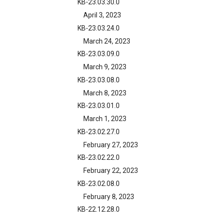
KB-23.03.30.0
April 3, 2023
KB-23.03.24.0
March 24, 2023
KB-23.03.09.0
March 9, 2023
KB-23.03.08.0
March 8, 2023
KB-23.03.01.0
March 1, 2023
KB-23.02.27.0
February 27, 2023
KB-23.02.22.0
February 22, 2023
KB-23.02.08.0
February 8, 2023
KB-22.12.28.0