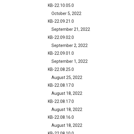
KB-22.10.05.0
October 5, 2022
KB-22.09.21.0
September 21, 2022
KB-22.09.02.0
September 2, 2022
KB-22.09.01.0
September 1, 2022
KB-22.08.25.0
August 25, 2022
KB-22.08.17.0
August 18, 2022
KB-22.08.17.0
August 18, 2022
KB-22.08.16.0
August 18, 2022
KB-22.08.10.0