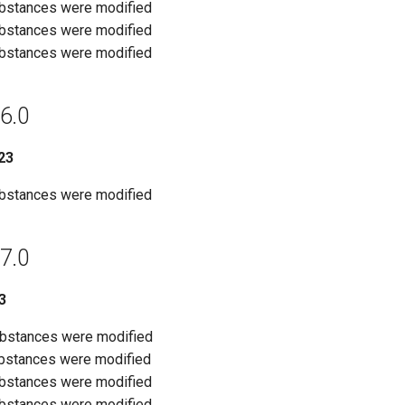
ubstances were modified
ubstances were modified
ubstances were modified
6.0
23
ubstances were modified
7.0
3
ubstances were modified
ubstances were modified
ubstances were modified
ubstances were modified