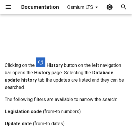
Documentation
Osmium LTS
I
n
i
t
i
Clicking on the
History
button on the left navigation
bar opens the
History
page. Selecting the
Database
a
update history
tab the updates are listed and they can be
l
searched.
i
The following filters are available to narrow the search:
z
Legislation code
(from-to numbers)
i
Update date
(from-to dates)
n