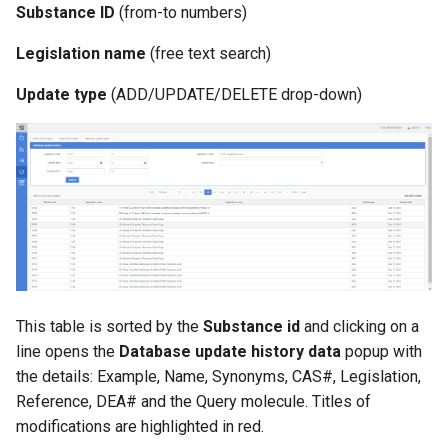
Substance ID
(from-to numbers)
g
s
Legislation name
(free text search)
e
Update type
(ADD/UPDATE/DELETE drop-down)
a
r
c
h
This table is sorted by the
Substance id
and clicking on a
line opens the
Database update history data
popup with
the details: Example, Name, Synonyms, CAS#, Legislation,
Reference, DEA# and the Query molecule. Titles of
modifications are highlighted in red.