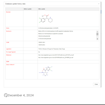
December 4, 2024