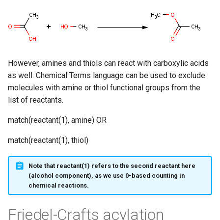
g
s
e
a
However, amines and thiols can react with carboxylic acids
as well. Chemical Terms language can be used to exclude
r
molecules with amine or thiol functional groups from the
c
list of reactants.
h
match(reactant(1), amine) OR
match(reactant(1), thiol)
Note that reactant(1) refers to the second reactant here
(alcohol component), as we use 0-based counting in
chemical reactions.
Friedel-Crafts acylation