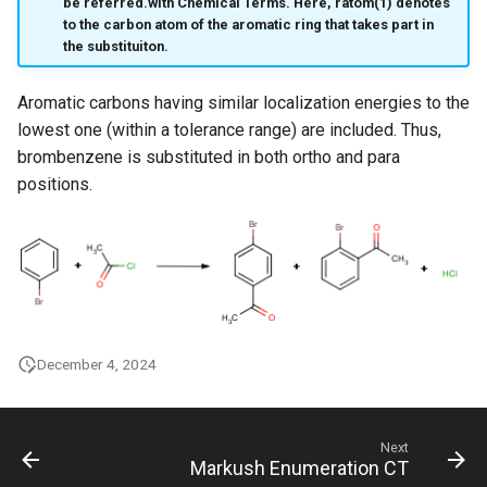
be referred.with Chemical Terms. Here, ratom(1) denotes
to the carbon atom of the aromatic ring that takes part in
the substituiton.
Aromatic carbons having similar localization energies to the
lowest one (within a tolerance range) are included. Thus,
brombenzene is substituted in both ortho and para
positions.
December 4, 2024
Next
Markush Enumeration CT