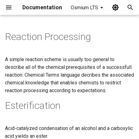
Documentation
Osmium LTS
I
n
Reaction Processing
i
t
A simple reaction scheme is usually too general to
i
describe all of the chemical prerequisites of a successfull
reaction. Chemical Terms language decribes the associated
a
chemical knowledge that enables chemists to restrict
l
reaction processing according to expectations.
i
Esterification
z
i
Acid-catalyzed condensation of an alcohol and a carboxylic
n
acid yields an ester.