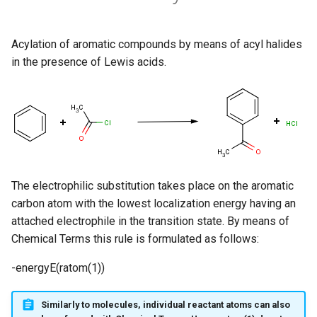
Acylation of aromatic compounds by means of acyl halides
in the presence of Lewis acids.
The electrophilic substitution takes place on the aromatic
carbon atom with the lowest localization energy having an
attached electrophile in the transition state. By means of
Chemical Terms this rule is formulated as follows:
-energyE(ratom(1))
Similarly to molecules, individual reactant atoms can also