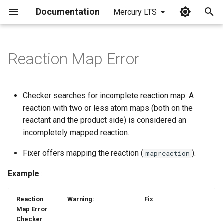
Documentation
Mercury LTS
I
n
Reaction Map Error
i
t
Checker searches for incomplete reaction map. A
i
reaction with two or less atom maps (both on the
reactant and the product side) is considered an
a
incompletely mapped reaction.
l
Fixer offers mapping the reaction (
).
mapreaction
i
Example
:
z
i
Reaction
Warning:
Fix
Map Error
n
Checker