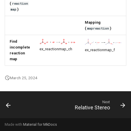
(
reaction
g
)
map
s
Mapping
e
(
)
mapreaction
a
Find
r
incomplete
ex_reactionmap_ch
ex_reactionmap_f
reaction
c
map
h
March 25, 2024
Next
Relative Stereo
Made with
Material for MkDocs