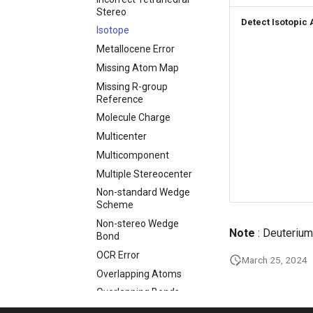
Stereo
Detect Isotopic
Isotope
Metallocene Error
Missing Atom Map
Missing R-group
Reference
Molecule Charge
Multicenter
Multicomponent
Multiple Stereocenter
Non-standard Wedge
Scheme
Non-stereo Wedge
Note
: Deuterium
Bond
OCR Error
March 25, 2024
Overlapping Atoms
Overlapping Bonds
Pseudo Atom