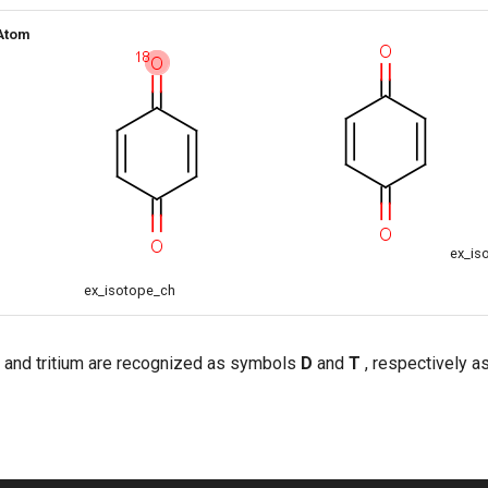
 Atom
ex_is
ex_isotope_ch
 and tritium are recognized as symbols
D
and
T
, respectively as