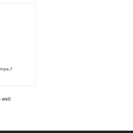
otope_f
 well.