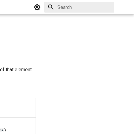
Initializing search
 of that element
)
rm