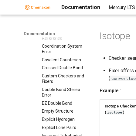
Bond Topology
Documentation
Mercury LTS
Brackets
Chiral Flag
Chiral Flag Error
Circular R-group
Isotope
Documentation
Reference
Coordination System
Error
Checker sear
Covalent Counterion
Crossed Double Bond
Fixer offers
Custom Checkers and
(
converttoe
Fixers
Double Bond Stereo
Example
:
Error
EZ Double Bond
Isotope Checker
Empty Structure
(
)
isotope
Explicit Hydrogen
Explicit Lone Pairs
Incorrect Tetrahedral