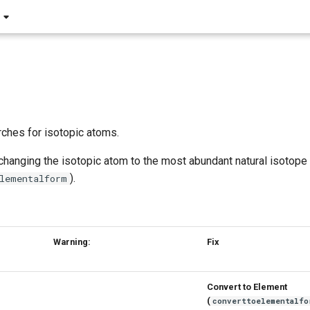
ches for isotopic atoms.
 changing the isotopic atom to the most abundant natural isotope
).
lementalform
Warning:
Fix
Convert to Element
(
converttoelementalfo