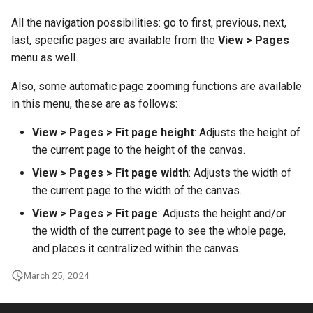
g
All the navigation possibilities: go to first, previous, next,
s
last, specific pages are available from the
View > Pages
menu as well.
e
a
Also, some automatic page zooming functions are available
in this menu, these are as follows:
r
View > Pages > Fit page height
: Adjusts the height of
c
the current page to the height of the canvas.
h
View > Pages > Fit page width
: Adjusts the width of
the current page to the width of the canvas.
View > Pages > Fit page
: Adjusts the height and/or
the width of the current page to see the whole page,
and places it centralized within the canvas.
March 25, 2024