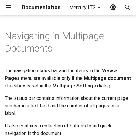
Documentation
Mercury LTS
I
n
Navigating in Multipage
i
Documents
t
i
The navigation status bar and the items in the
View >
a
Pages
menu are available only if the
Multipage document
checkbox is set in the
Multipage Settings
dialog.
l
i
The status bar contains information about the current page
number in a text field and the number of all pages on a
z
label.
i
It also contains a collection of buttons to aid quick
n
navigation in the document.