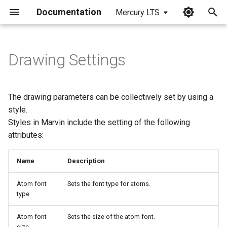
Documentation
Mercury LTS
I
n
Drawing Settings
i
t
The drawing parameters can be collectively set by using a
i
style.
Styles in Marvin include the setting of the following
a
attributes:
l
i
Name
Description
z
Atom font
Sets the font type for atoms.
type
i
n
Atom font
Sets the size of the atom font.
size