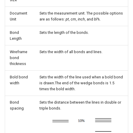
g
Document
Sets the measurement unit. The possible options
s
Unit
are as follows:
pt
,
cm
,
inch
, and
bl%
.
e
Bond
Sets the length of the bonds.
a
Length
r
Wireframe
Sets the width of all bonds and lines.
c
bond
thickness
h
Bold bond
Sets the width of the line used when a bold bond
width
is drawn.The end of the wedge bonds is 1.5
times the bold width.
Bond
Sets the distance between the lines in double or
spacing
triple bonds.