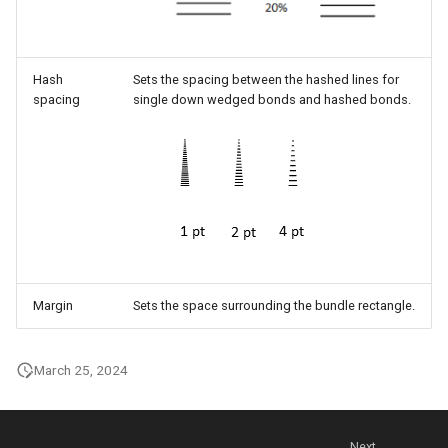
Hash
Sets the spacing between the hashed lines for
spacing
single down wedged bonds and hashed bonds.
Margin
Sets the space surrounding the bundle rectangle.
March 25, 2024
Next