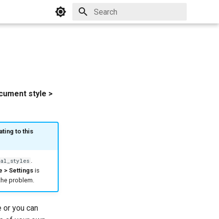
Initializing search
ocument style >
ting to this
.
al_styles
e > Settings
is
 the problem.
e or you can