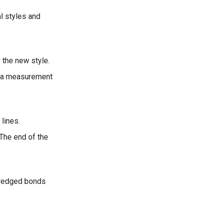
al styles and
y the new style.
as a measurement
lines.
 The end of the
 wedged bonds