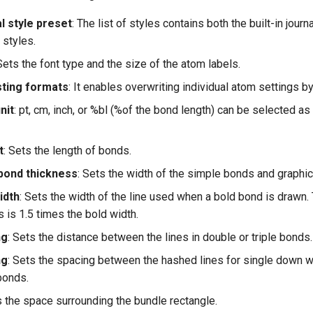
l style preset
: The list of styles contains both the built-in journ
 styles.
 Sets the font type and the size of the atom labels.
sting formats
: It enables overwriting individual atom settings b
nit
: pt, cm, inch, or %bl (%of the bond length) can be selected 
t
: Sets the length of bonds.
bond thickness
: Sets the width of the simple bonds and graphic 
idth
: Sets the width of the line used when a bold bond is drawn.
is 1.5 times the bold width.
ng
: Sets the distance between the lines in double or triple bonds.
ng
: Sets the spacing between the hashed lines for single down
bonds.
s the space surrounding the bundle rectangle.