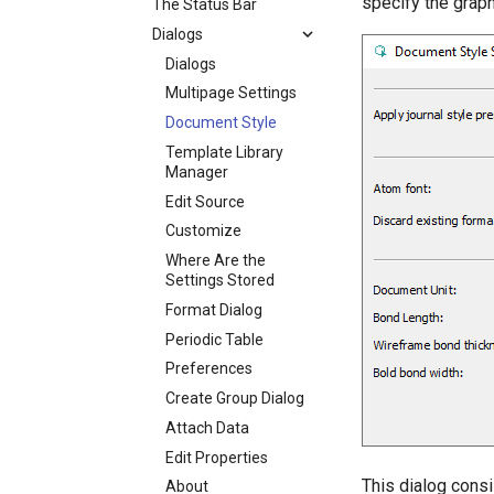
specify the graph
The Status Bar
Dialogs
Dialogs
Multipage Settings
Document Style
Template Library
Manager
Edit Source
Customize
Where Are the
Settings Stored
Format Dialog
Periodic Table
Preferences
Create Group Dialog
Attach Data
Edit Properties
This dialog consi
About