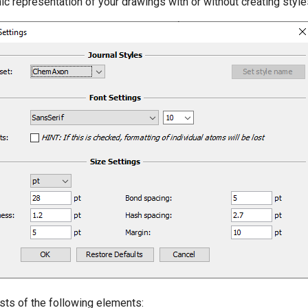
ic representation of your drawings with or without creating style
sts of the following elements: