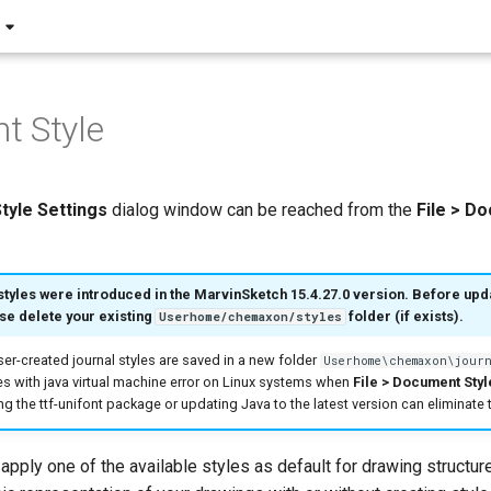
t Style
tyle
Settings
dialog window can be reached from the
File > D
styles were introduced in the MarvinSketch 15.4.27.0 version. Before upda
se delete your existing
folder (if exists).
Userhome/chemaxon/styles
user-created journal styles are saved in a new folder
Userhome\chemaxon\journ
s with java virtual machine error on Linux systems when
File > Document Styl
ng the ttf-unifont package or updating Java to the latest version can eliminate
 apply one of the available styles as default for drawing structur