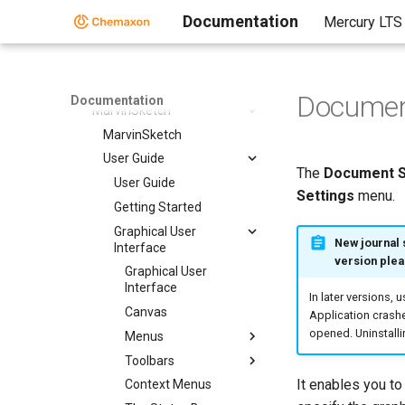
Markush Editor
Documentation
Mercury LTS
Design Hub
Marvin Desktop Suite
Marvin Desktop Suite
Documen
Documentation
MarvinSketch
MarvinSketch
User Guide
The
Document S
User Guide
Settings
menu.
Getting Started
Graphical User
New journal 
Interface
version plea
Graphical User
Interface
In later versions, 
Canvas
Application crashe
opened. Uninstalli
Menus
Toolbars
It enables you to
Context Menus