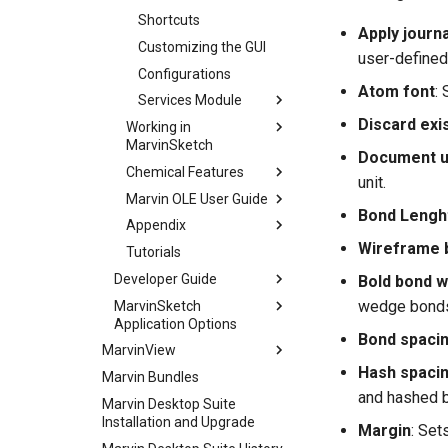
Shortcuts
Apply journa
Customizing the GUI
user-defined
Configurations
Atom font
:
Services Module
Discard exi
Working in
MarvinSketch
Document u
Chemical Features
unit.
Marvin OLE User Guide
Bond Lengh
Appendix
Wireframe 
Tutorials
Developer Guide
Bold bond w
wedge bonds 
MarvinSketch
Application Options
Bond spaci
MarvinView
Hash spaci
Marvin Bundles
and hashed 
Marvin Desktop Suite
Installation and Upgrade
Margin
: Set