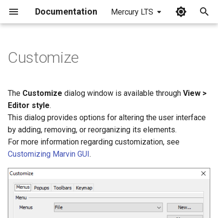
Documentation
Mercury LTS
I
n
Customize
i
t
The
Customize
dialog window is available through
View >
i
Editor style
.
This dialog provides options for altering the user interface
a
by adding, removing, or reorganizing its elements.
l
For more information regarding customization, see
Customizing Marvin GUI
.
i
z
i
n