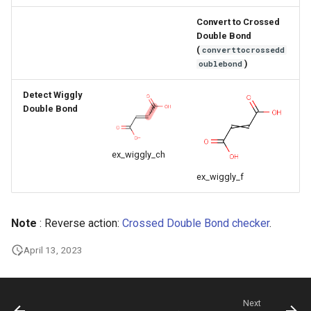
g
Convert to Crossed
s
Double Bond
(
converttocrossedd
e
)
oublebond
a
Detect Wiggly
Double Bond
r
c
ex_wiggly_ch
h
ex_wiggly_f
Note
: Reverse action:
Crossed Double Bond checker
.
April 13, 2023
Next