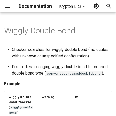
Documentation
Krypton LTS
I
n
Wiggly Double Bond
i
t
Checker searches for wiggly double bond (molecules
i
with unknown or unspecified configuration).
a
Fixer offers changing wiggly double bond to crossed
double bond type (
).
l
converttocrosseddoublebond
i
Example
:
z
Wiggly Double
Warning:
Fix
i
Bond Checker
(
wigglydouble
n
)
bond