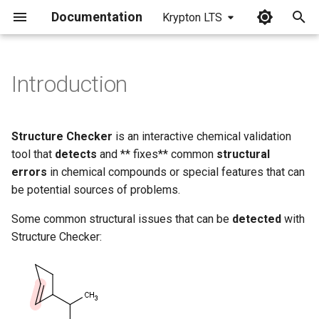
Documentation
Krypton LTS
I
n
Introduction
i
t
Structure Checker
is an interactive chemical validation
i
tool that
detects
and ** fixes** common
structural
errors
in chemical compounds or special features that can
a
be potential sources of problems.
l
Some common structural issues that can be
detected
with
i
Structure Checker:
z
i
n