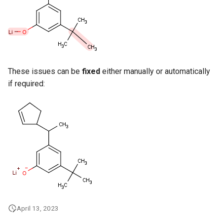
g
s
e
a
These issues can be
fixed
either manually or automatically
r
if required:
c
h
April 13, 2023