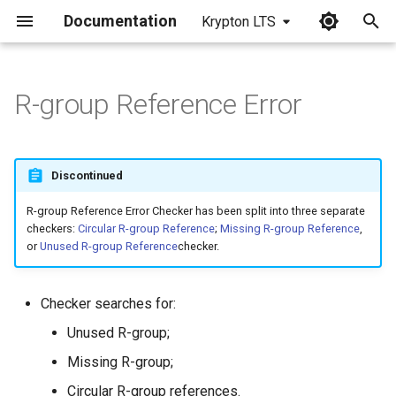
Documentation
Krypton LTS
I
n
R-group Reference Error
i
t
Discontinued
i
R-group Reference Error Checker has been split into three separate
a
checkers:
Circular R-group Reference
;
Missing R-group Reference
,
or
Unused R-group Reference
checker.
l
i
Checker searches for:
z
Unused R-group;
i
Missing R-group;
n
Circular R-group references.