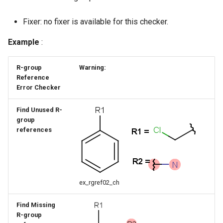
g
Fixer: no fixer is available for this checker.
s
Example
:
e
a
R-group
Warning:
Reference
r
Error Checker
c
Find Unused R-
h
group
references
ex_rgref02_ch
Find Missing
R-group