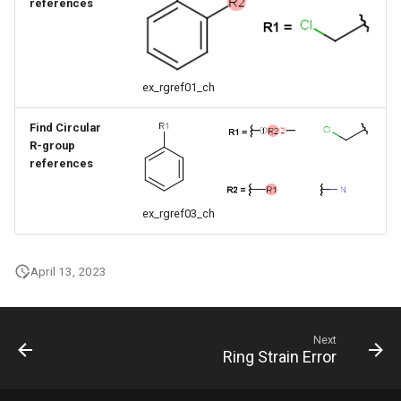
references
ex_rgref01_ch
Find Circular
R-group
references
ex_rgref03_ch
April 13, 2023
Next
Ring Strain Error