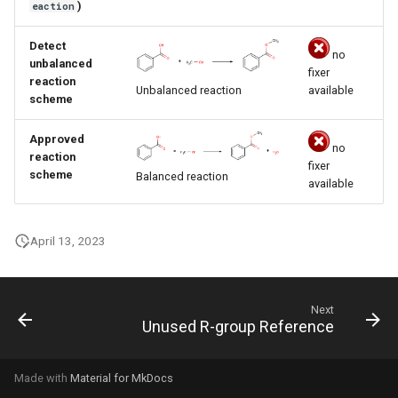
)
eaction
g
s
Detect
no
unbalanced
fixer
e
reaction
available
Unbalanced reaction
scheme
a
Approved
r
no
reaction
fixer
c
scheme
Balanced reaction
available
h
April 13, 2023
Next
Unused R-group Reference
Made with
Material for MkDocs