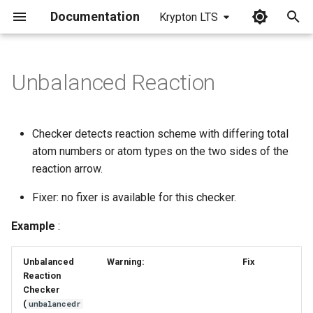
Documentation
Krypton LTS
I
n
Unbalanced Reaction
i
t
Checker detects reaction scheme with differing total
i
atom numbers or atom types on the two sides of the
reaction arrow.
a
Fixer: no fixer is available for this checker.
l
i
Example
:
z
Unbalanced
Warning:
Fix
i
Reaction
Checker
n
(
unbalancedr