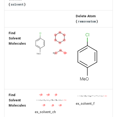
g
(
)
solvent
s
Delete Atom
(
)
removeatom
e
a
Find
Solvent
r
Molecules
c
h
Find
Solvent
ex_solvent_f
Molecules
ex_solvent_ch