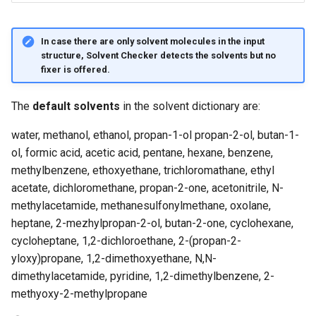
In case there are only solvent molecules in the input
structure, Solvent Checker detects the solvents but no
fixer is offered.
The
default solvents
in the solvent dictionary are:
water, methanol, ethanol, propan-1-ol propan-2-ol, butan-1-
ol, formic acid, acetic acid, pentane, hexane, benzene,
methylbenzene, ethoxyethane, trichloromathane, ethyl
acetate, dichloromethane, propan-2-one, acetonitrile, N-
methylacetamide, methanesulfonylmethane, oxolane,
heptane, 2-mezhylpropan-2-ol, butan-2-one, cyclohexane,
cycloheptane, 1,2-dichloroethane, 2-(propan-2-
yloxy)propane, 1,2-dimethoxyethane, N,N-
dimethylacetamide, pyridine, 1,2-dimethylbenzene, 2-
methyoxy-2-methylpropane