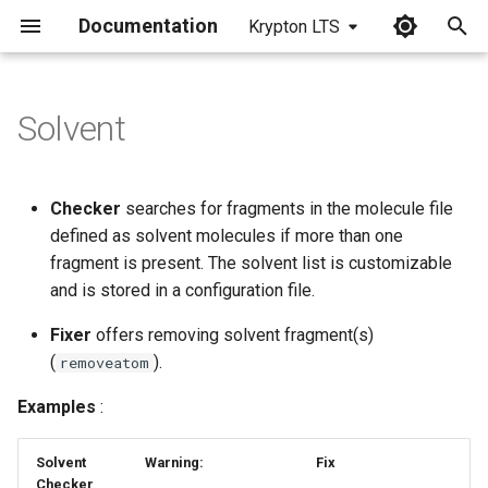
Documentation
Krypton LTS
I
n
Solvent
i
t
Checker
searches for fragments in the molecule file
i
defined as solvent molecules if more than one
fragment is present. The solvent list is customizable
a
and is stored in a configuration file.
l
Fixer
offers removing solvent fragment(s)
i
(
).
removeatom
z
Examples
:
i
Solvent
Warning:
Fix
n
Checker