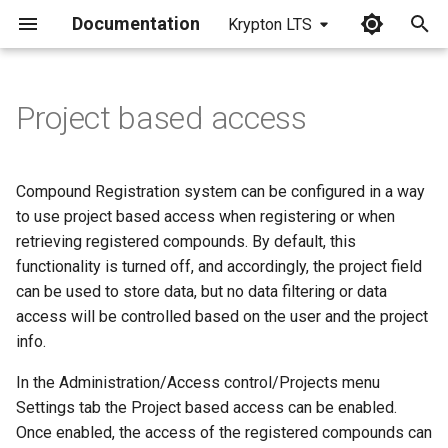
Documentation
Krypton LTS
I
n
Project based access
i
t
Compound Registration system can be configured in a way
i
to use project based access when registering or when
retrieving registered compounds. By default, this
a
functionality is turned off, and accordingly, the project field
l
can be used to store data, but no data filtering or data
access will be controlled based on the user and the project
i
info.
z
In the Administration/Access control/Projects menu
i
Settings tab the Project based access can be enabled.
n
Once enabled, the access of the registered compounds can