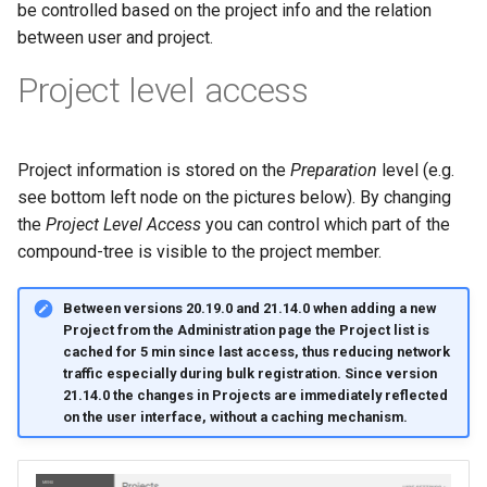
be controlled based on the project info and the relation
g
between user and project.
s
Project level access
e
a
Project information is stored on the
Preparation
level (e.g.
r
see bottom left node on the pictures below). By changing
c
the
Project Level Access
you can control which part of the
h
compound-tree is visible to the project member.
Between versions 20.19.0 and 21.14.0 when adding a new
Project from the Administration page the Project list is
cached for 5 min since last access, thus reducing network
traffic especially during bulk registration. Since version
21.14.0 the changes in Projects are immediately reflected
on the user interface, without a caching mechanism.