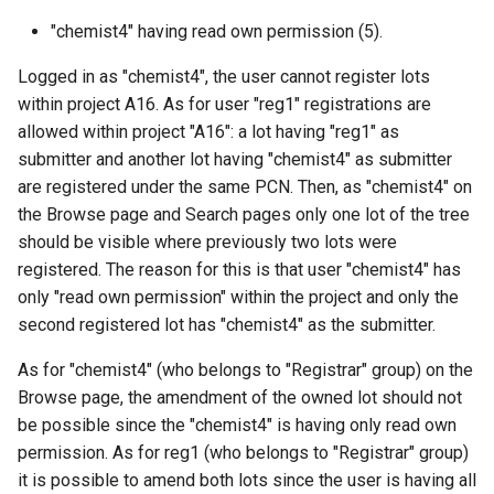
"chemist4" having read own permission (5).
Logged in as "chemist4", the user cannot register lots
within project A16. As for user "reg1" registrations are
allowed within project "A16": a lot having "reg1" as
submitter and another lot having "chemist4" as submitter
are registered under the same PCN. Then, as "chemist4" on
the Browse page and Search pages only one lot of the tree
should be visible where previously two lots were
registered. The reason for this is that user "chemist4" has
only "read own permission" within the project and only the
second registered lot has "chemist4" as the submitter.
As for "chemist4" (who belongs to "Registrar" group) on the
Browse page, the amendment of the owned lot should not
be possible since the "chemist4" is having only read own
permission. As for reg1 (who belongs to "Registrar" group)
it is possible to amend both lots since the user is having all