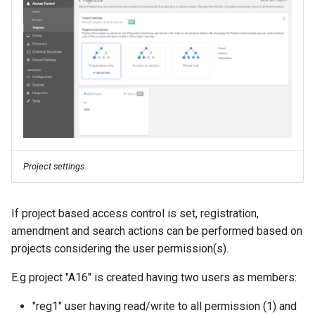
Project settings
If project based access control is set, registration,
amendment and search actions can be performed based on
projects considering the user permission(s).
E.g project "A16" is created having two users as members:
"reg1" user having read/write to all permission (1) and