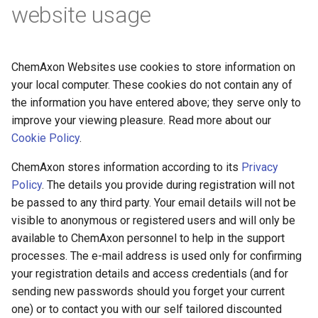
website usage
ChemAxon Websites use cookies to store information on
your local computer. These cookies do not contain any of
the information you have entered above; they serve only to
improve your viewing pleasure. Read more about our
Cookie Policy
.
ChemAxon stores information according to its
Privacy
Policy
. The details you provide during registration will not
be passed to any third party. Your email details will not be
visible to anonymous or registered users and will only be
available to ChemAxon personnel to help in the support
processes. The e-mail address is used only for confirming
your registration details and access credentials (and for
sending new passwords should you forget your current
one) or to contact you with our self tailored discounted