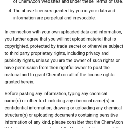
of ChemAxon Websites and under these Terms of Use.
The above licenses granted by you in your data and
information are perpetual and irrevocable.
In connection with your own uploaded data and information,
you further agree that you will not upload material that is
copyrighted, protected by trade secret or otherwise subject
to third party proprietary rights, including privacy and
publicity rights, unless you are the owner of such rights or
have permission from their rightful owner to post the
material and to grant ChemAxon all of the license rights
granted herein.
Before pasting any information, typing any chemical
name(s) or other text including any chemical name(s) or
confidential information, drawing or uploading any chemical
structure(s) or uploading documents containing sensitive
information of any kind, please consider that the ChemAxon