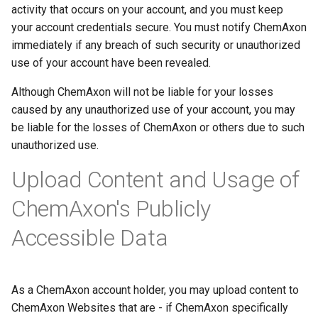
activity that occurs on your account, and you must keep
your account credentials secure. You must notify ChemAxon
immediately if any breach of such security or unauthorized
use of your account have been revealed.
Although ChemAxon will not be liable for your losses
caused by any unauthorized use of your account, you may
be liable for the losses of ChemAxon or others due to such
unauthorized use.
Upload Content and Usage of
ChemAxon's Publicly
Accessible Data
As a ChemAxon account holder, you may upload content to
ChemAxon Websites that are - if ChemAxon specifically