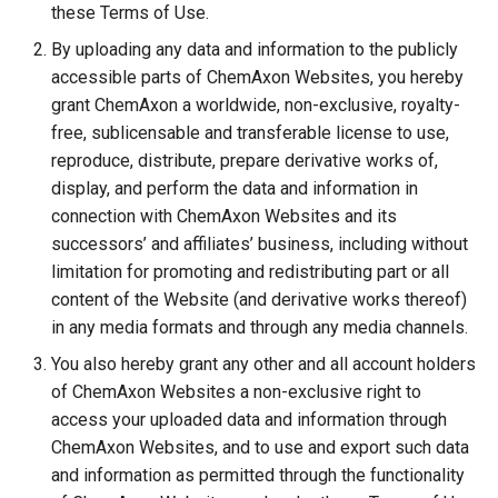
these Terms of Use.
By uploading any data and information to the publicly
accessible parts of ChemAxon Websites, you hereby
grant ChemAxon a worldwide, non-exclusive, royalty-
free, sublicensable and transferable license to use,
reproduce, distribute, prepare derivative works of,
display, and perform the data and information in
connection with ChemAxon Websites and its
successors’ and affiliates’ business, including without
limitation for promoting and redistributing part or all
content of the Website (and derivative works thereof)
in any media formats and through any media channels.
You also hereby grant any other and all account holders
of ChemAxon Websites a non-exclusive right to
access your uploaded data and information through
ChemAxon Websites, and to use and export such data
and information as permitted through the functionality