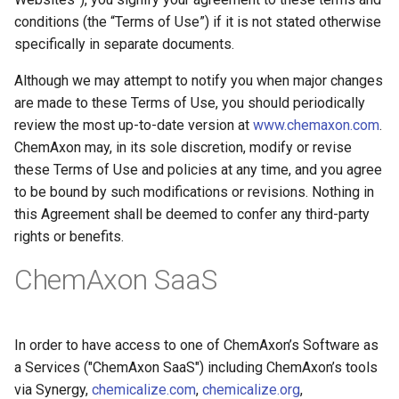
g
conditions (the “Terms of Use”) if it is not stated otherwise
specifically in separate documents.
s
e
Although we may attempt to notify you when major changes
are made to these Terms of Use, you should periodically
a
review the most up-to-date version at
www.chemaxon.com
.
r
ChemAxon may, in its sole discretion, modify or revise
these Terms of Use and policies at any time, and you agree
c
to be bound by such modifications or revisions. Nothing in
h
this Agreement shall be deemed to confer any third-party
rights or benefits.
ChemAxon SaaS
In order to have access to one of ChemAxon’s Software as
a Services ("ChemAxon SaaS") including ChemAxon’s tools
via Synergy,
chemicalize.com
,
chemicalize.org
,