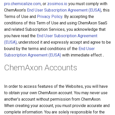
pro.chemicalize.com
, or
zosimos.io
you must comply with
ChemAxon’s
End User Subscription Agreement (EUSA)
, this
Terms of Use and
Privacy Policy
. By accepting the
conditions of this Term of Use and using ChemAxon SaaS
and related Subscription Services, you acknowledge that
you have read the
End User Subscription Agreement
(EUSA)
, understood it and expressly accept and agree to be
bound by the terms and conditions of the
End User
Subscription Agreement (EUSA)
with immediate effect
.
ChemAxon Accounts
In order to access features of the Websites, you will have
to obtain your own ChemAxon account. You may never use
another’s account without permission from ChemAxon.
When creating your account, you must provide accurate and
complete information. You are solely responsible for the