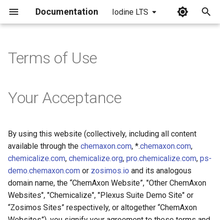
Documentation
Iodine LTS
I
n
Terms of Use
i
t
Your Acceptance
i
a
By using this website (collectively, including all content
l
available through the
chemaxon.com
, *.
chemaxon.com
,
i
chemicalize.com
,
chemicalize.org
,
pro.chemicalize.com
,
ps-
demo.chemaxon.com
or
zosimos.io
and its analogous
z
domain name, the “ChemAxon Website”, "Other ChemAxon
i
Websites", "Chemicalize", "Plexus Suite Demo Site" or
“Zosimos Sites” respectively, or altogether “ChemAxon
n
Websites”), you signify your agreement to these terms and