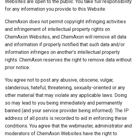
Websites are open to the public. You take full responsibility
for any information you provide to this Website.
ChemAxon does not permit copyright infringing activities
and infringement of intellectual property rights on
ChemAxon Websites, and ChemAxon will remove all data
and information if properly notified that such data and/or
information infringes on another’s intellectual property
rights. ChemAxon reserves the right to remove data without
prior notice.
You agree not to post any abusive, obscene, vulgar,
slanderous, hateful, threatening, sexually-oriented or any
other material that may violate any applicable laws. Doing
so may lead to you being immediately and permanently
banned (and your service provider being informed). The IP
address of all posts is recorded to aid in enforcing these
conditions. You agree that the webmaster, administrator and
moderators of ChemAxon Websites have the right to