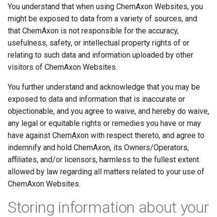
You understand that when using ChemAxon Websites, you
might be exposed to data from a variety of sources, and
that ChemAxon is not responsible for the accuracy,
usefulness, safety, or intellectual property rights of or
relating to such data and information uploaded by other
visitors of ChemAxon Websites.
You further understand and acknowledge that you may be
exposed to data and information that is inaccurate or
objectionable, and you agree to waive, and hereby do waive,
any legal or equitable rights or remedies you have or may
have against ChemAxon with respect thereto, and agree to
indemnify and hold ChemAxon, its Owners/Operators,
affiliates, and/or licensors, harmless to the fullest extent
allowed by law regarding all matters related to your use of
ChemAxon Websites.
Storing information about your