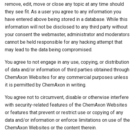
remove, edit, move or close any topic at any time should
they see fit. As a user you agree to any information you
have entered above being stored in a database. While this
information will not be disclosed to any third party without
your consent the webmaster, administrator and moderators
cannot be held responsible for any hacking attempt that
may lead to the data being compromised.
You agree to not engage in any use, copying, or distribution
of data and/or information of third parties obtained through
ChemAxon Websites for any commercial purposes unless
it is permitted by ChemAxon in writing.
You agree not to circumvent, disable or otherwise interfere
with security-related features of the ChemAxon Websites
or features that prevent or restrict use or copying of any
data and/or information or enforce limitations on use of the
ChemAxon Websites or the content therein.