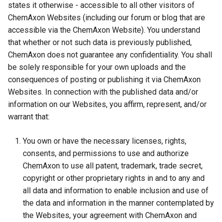
states it otherwise - accessible to all other visitors of
ChemAxon Websites (including our forum or blog that are
accessible via the ChemAxon Website). You understand
that whether or not such data is previously published,
ChemAxon does not guarantee any confidentiality. You shall
be solely responsible for your own uploads and the
consequences of posting or publishing it via ChemAxon
Websites. In connection with the published data and/or
information on our Websites, you affirm, represent, and/or
warrant that:
You own or have the necessary licenses, rights,
consents, and permissions to use and authorize
ChemAxon to use all patent, trademark, trade secret,
copyright or other proprietary rights in and to any and
all data and information to enable inclusion and use of
the data and information in the manner contemplated by
the Websites, your agreement with ChemAxon and