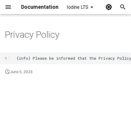
Documentation
Iodine LTS
I
n
Privacy Policy
i
t
1
i
June 5, 2023
a
l
i
z
i
n