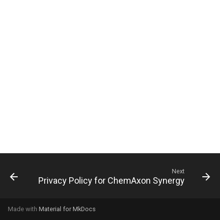
g
s
e
a
r
c
h
Next
Privacy Policy for ChemAxon Synergy
Made with
Material for MkDocs